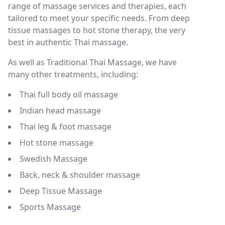
range of massage services and therapies, each
tailored to meet your specific needs. From deep
tissue massages to hot stone therapy, the very
best in authentic Thai massage.
As well as Traditional Thai Massage, we have
many other treatments, including:
Thai full body oil massage
Indian head massage
Thai leg & foot massage
Hot stone massage
Swedish Massage
Back, neck & shoulder massage
Deep Tissue Massage
Sports Massage