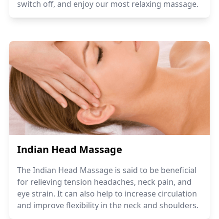
switch off, and enjoy our most relaxing massage.
Indian Head Massage
The Indian Head Massage is said to be beneficial
for relieving tension headaches, neck pain, and
eye strain. It can also help to increase circulation
and improve flexibility in the neck and shoulders.