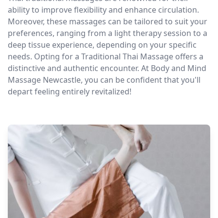
ability to improve flexibility and enhance circulation.
Moreover, these massages can be tailored to suit your
preferences, ranging from a light therapy session to a
deep tissue experience, depending on your specific
needs. Opting for a Traditional Thai Massage offers a
distinctive and authentic encounter. At Body and Mind
Massage Newcastle, you can be confident that you'll
depart feeling entirely revitalized!