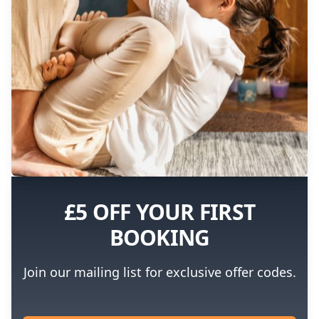
£5 OFF YOUR FIRST
BOOKING
Join our mailing list for exclusive offer codes.