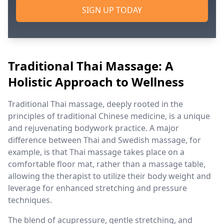
SIGN UP TODAY
Traditional Thai Massage: A
Holistic Approach to Wellness
Traditional Thai massage, deeply rooted in the
principles of traditional Chinese medicine, is a unique
and rejuvenating bodywork practice. A major
difference between Thai and Swedish massage, for
example, is that Thai massage takes place on a
comfortable floor mat, rather than a massage table,
allowing the therapist to utilize their body weight and
leverage for enhanced stretching and pressure
techniques.
The blend of acupressure, gentle stretching, and