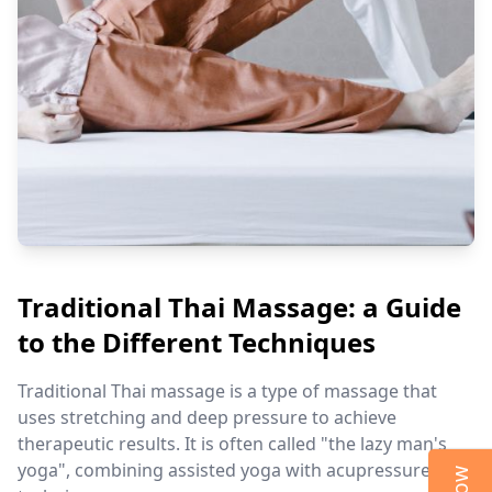
Traditional Thai Massage: a Guide
to the Different Techniques
Traditional Thai massage is a type of massage that
uses stretching and deep pressure to achieve
therapeutic results. It is often called "the lazy man's
yoga", combining assisted yoga with acupressure