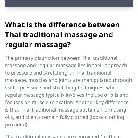
What is the difference between
Thai traditional massage and
regular massage?
The primary distinction between Thai traditional
massage and regular massage lies in their approach
to pressure and stretching. In Thai traditional
massage, muscles and joints are manipulated through
skilful pressure and stretching techniques, while
regular massage typically involves the use of oils and
focuses on muscle relaxation. Another key difference
is that Thai traditional massage abstains from using
oils, and clients remain fully clothed (loose clothing
provided).
Thai traditional massages are renowned for their