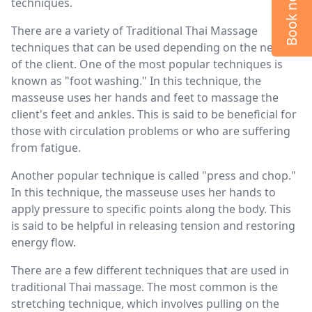
Book now
techniques.
There are a variety of Traditional Thai Massage
techniques that can be used depending on the needs
of the client. One of the most popular techniques is
known as "foot washing." In this technique, the
masseuse uses her hands and feet to massage the
client's feet and ankles. This is said to be beneficial for
those with circulation problems or who are suffering
from fatigue.
Another popular technique is called "press and chop."
In this technique, the masseuse uses her hands to
apply pressure to specific points along the body. This
is said to be helpful in releasing tension and restoring
energy flow.
There are a few different techniques that are used in
traditional Thai massage. The most common is the
stretching technique, which involves pulling on the