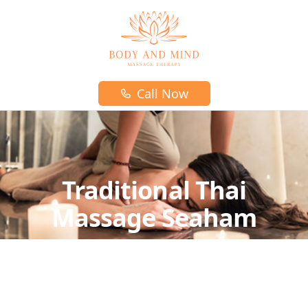
Body and mind massage therapy logo
Call Now
Traditional Thai
Massage Seaham
Traditional Thai Massage is part of traditional
Thai medicine and the perfect massage
those who want to experience full authentic Thai