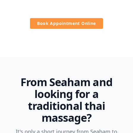
massage.
Book Appointment Online
From Seaham and
looking for a
traditional thai
massage?
It's only a short journey from Seaham to