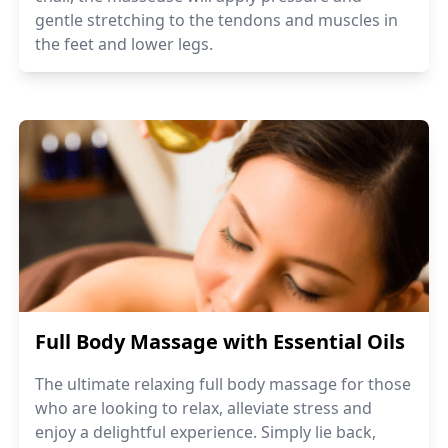
gentle stretching to the tendons and muscles in
the feet and lower legs.
Full Body Massage with Essential Oils
The ultimate relaxing full body massage for those
who are looking to relax, alleviate stress and
enjoy a delightful experience. Simply lie back,