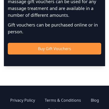
massage gift vouchers can be used for any
massage treatment and are available in a
number of different amounts.
Gift vouchers can be purchased online or in
person.
Buy Gift Vouchers
Privacy Policy
Terms & Conditions
Blog