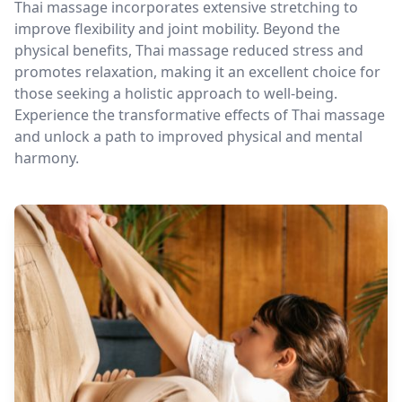
Thai massage incorporates extensive stretching to
improve flexibility and joint mobility. Beyond the
physical benefits, Thai massage reduced stress and
promotes relaxation, making it an excellent choice for
those seeking a holistic approach to well-being.
Experience the transformative effects of Thai massage
and unlock a path to improved physical and mental
harmony.