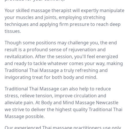
Your skilled massage therapist will expertly manipulate
your muscles and joints, employing stretching
techniques and applying firm pressure to reach deep
tissues.
Though some positions may challenge you, the end
result is a profound sense of rejuvenation and
revitalization. After the session, you'll feel energized
and ready to tackle whatever comes your way, making
Traditional Thai Massage a truly refreshing and
invigorating treat for both body and mind.
Traditional Thai Massage can also help to reduce
stress, relieve tension, improve circulation and
alleviate pain. At Body and Mind Massage Newcastle
we strive to deliver the highest quality Traditional Thai
Massage possible.
Our experienced Thai massage practitioners use only