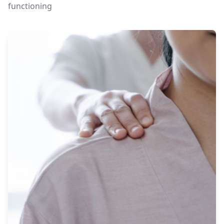
functioning