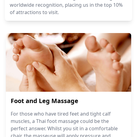
worldwide recognition, placing us in the top 10%
of attractions to visit.
Foot and Leg Massage
For those who have tired feet and tight calf
muscles, a Thai foot massage could be the
perfect answer. Whilst you sit in a comfortable
chair, the masseuse will apply pressure and