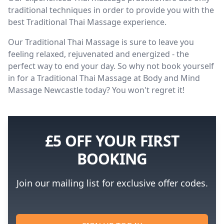
traditional techniques in order to provide you with the
best Traditional Thai Massage experience.
Our Traditional Thai Massage is sure to leave you
feeling relaxed, rejuvenated and energized - the
perfect way to end your day. So why not book yourself
in for a Traditional Thai Massage at Body and Mind
Massage Newcastle today? You won't regret it!
£5 OFF YOUR FIRST
BOOKING
Join our mailing list for exclusive offer codes.