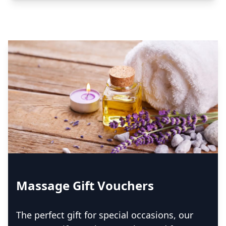
Massage Gift Vouchers
The perfect gift for special occasions, our