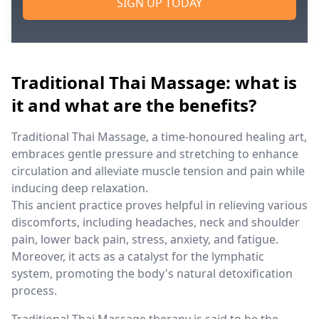
SIGN UP TODAY
Traditional Thai Massage: what is
it and what are the benefits?
Traditional Thai Massage, a time-honoured healing art,
embraces gentle pressure and stretching to enhance
circulation and alleviate muscle tension and pain while
inducing deep relaxation.
This ancient practice proves helpful in relieving various
discomforts, including headaches, neck and shoulder
pain, lower back pain, stress, anxiety, and fatigue.
Moreover, it acts as a catalyst for the lymphatic
system, promoting the body's natural detoxification
process.
Traditional Thai Massage therapy is said to be the