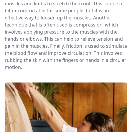
muscles and limbs to stretch them out. This can be a
bit uncomfortable for some people, but it is an
effective way to loosen up the muscles. Another
technique that is often used is compression, which
involves applying pressure to the muscles with the
hands or elbows. This can help to relieve tension and
pain in the muscles. Finally, friction is used to stimulate
the blood flow and improve circulation. This involves
rubbing the skin with the fingers or hands in a circular
motion.