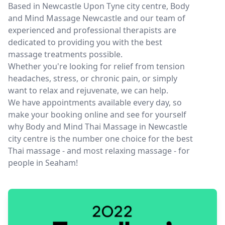
Based in Newcastle Upon Tyne city centre, Body
and Mind Massage Newcastle and our team of
experienced and professional therapists are
dedicated to providing you with the best
massage treatments possible.
Whether you're looking for relief from tension
headaches, stress, or chronic pain, or simply
want to relax and rejuvenate, we can help.
We have appointments available every day, so
make your booking online and see for yourself
why Body and Mind Thai Massage in Newcastle
city centre is the number one choice for the best
Thai massage - and most relaxing massage - for
people in Seaham!