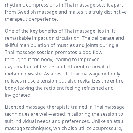
rhythmic compressions in Thai massage sets it apart
from Swedish massage and makes it a truly distinctive
therapeutic experience.
One of the key benefits of Thai massage lies in its
remarkable impact on circulation. The deliberate and
skilful manipulation of muscles and joints during a
Thai massage session promotes blood flow
throughout the body, leading to improved
oxygenation of tissues and efficient removal of
metabolic waste. As a result, Thai massage not only
relieves muscle tension but also revitalizes the entire
body, leaving the recipient feeling refreshed and
invigorated.
Licensed massage therapists trained in Thai massage
techniques are well-versed in tailoring the session to
suit individual needs and preferences. Unlike shiatsu
massage techniques, which also utilize acupressure,