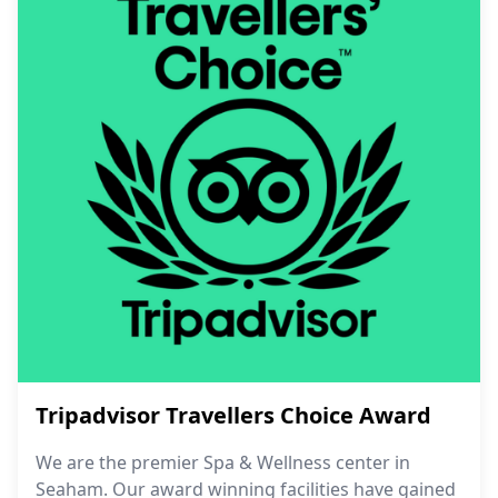
Tripadvisor Travellers Choice Award
We are the premier Spa & Wellness center in
Seaham. Our award winning facilities have gained