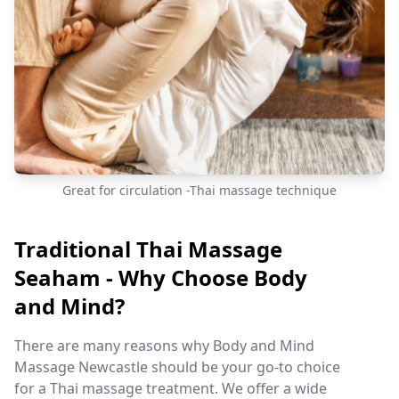
Great for circulation -Thai massage technique
Traditional Thai Massage
Seaham - Why Choose Body
and Mind?
There are many reasons why Body and Mind
Massage Newcastle should be your go-to choice
for a Thai massage treatment. We offer a wide