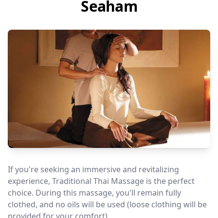
Seaham
If you're seeking an immersive and revitalizing
experience, Traditional Thai Massage is the perfect
choice. During this massage, you'll remain fully
clothed, and no oils will be used (loose clothing will be
provided for your comfort).