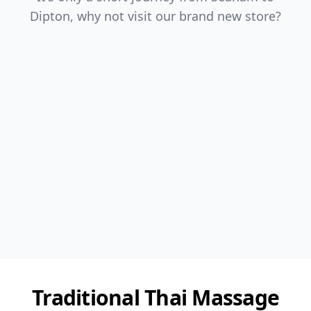
Dipton, why not visit our brand new store?
Traditional Thai Massage