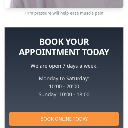
Firm pressure will help ease muscle pain
BOOK YOUR
APPOINTMENT TODAY
We are open 7 days a week.
Monday to Saturday:
10:00 - 20:00
Sunday: 10:00 - 18:00
BOOK ONLINE TODAY