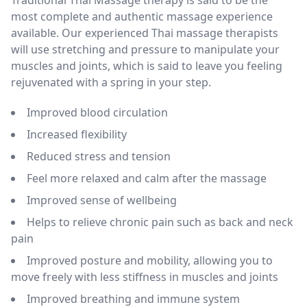
most complete and authentic massage experience
available. Our experienced Thai massage therapists
will use stretching and pressure to manipulate your
muscles and joints, which is said to leave you feeling
rejuvenated with a spring in your step.
Improved blood circulation
Increased flexibility
Reduced stress and tension
Feel more relaxed and calm after the massage
Improved sense of wellbeing
Helps to relieve chronic pain such as back and neck
pain
Improved posture and mobility, allowing you to
move freely with less stiffness in muscles and joints
Improved breathing and immune system