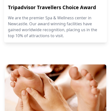
Tripadvisor Travellers Choice Award
We are the premier Spa & Wellness center in
Newcastle. Our award winning facilities have
gained worldwide recognition, placing us in the
top 10% of attractions to visit.