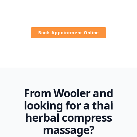
It is a healthy way to reduce stress and promote
overall wellness.
Book Appointment Online
From Wooler and
looking for a thai
herbal compress
massage?