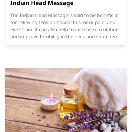
Indian Head Massage
The Indian Head Massage is said to be beneficial
for relieving tension headaches, neck pain, and
eye strain. It can also help to increase circulation
and improve flexibility in the neck and shoulders.