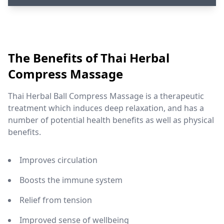
The Benefits of Thai Herbal
Compress Massage
Thai Herbal Ball Compress Massage is a therapeutic
treatment which induces deep relaxation, and has a
number of potential health benefits as well as physical
benefits.
Improves circulation
Boosts the immune system
Relief from tension
Improved sense of wellbeing