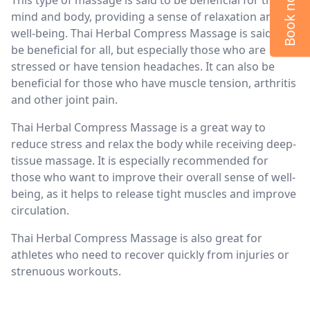
Book now
mind and body, providing a sense of relaxation and
well-being. Thai Herbal Compress Massage is said to
be beneficial for all, but especially those who are
stressed or have tension headaches. It can also be
beneficial for those who have muscle tension, arthritis
and other joint pain.
Thai Herbal Compress Massage is a great way to
reduce stress and relax the body while receiving deep-
tissue massage. It is especially recommended for
those who want to improve their overall sense of well-
being, as it helps to release tight muscles and improve
circulation.
Thai Herbal Compress Massage is also great for
athletes who need to recover quickly from injuries or
strenuous workouts.