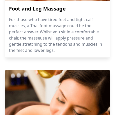
Foot and Leg Massage
For those who have tired feet and tight calf
muscles, a Thai foot massage could be the
perfect answer. Whilst you sit in a comfortable
chair, the masseuse will apply pressure and
gentle stretching to the tendons and muscles in
the feet and lower legs.