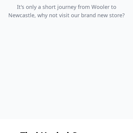
It's only a short journey from Wooler to
Newcastle, why not visit our brand new store?