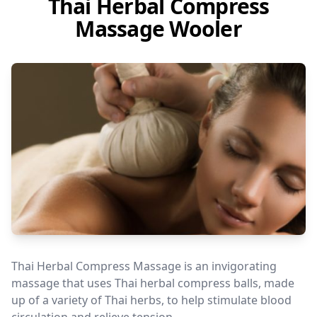
Thai Herbal Compress
Massage Wooler
Thai Herbal Compress Massage is an invigorating
massage that uses Thai herbal compress balls, made
up of a variety of Thai herbs, to help stimulate blood
circulation and relieve tension.