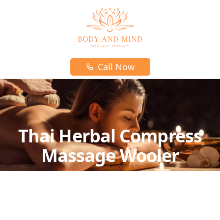
Body and mind massage therapy logo
Call Now
Thai Herbal Compress
Massage Wooler
Pregnancy massage is a wonderful
complimentary choice for prenatal and
postnatal care.