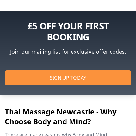
£5 OFF YOUR FIRST
BOOKING
Join our mailing list for exclusive offer codes.
SIGN UP TODAY
Thai Massage Newcastle - Why
Choose Body and Mind?
There are many reasons why Body and Mind