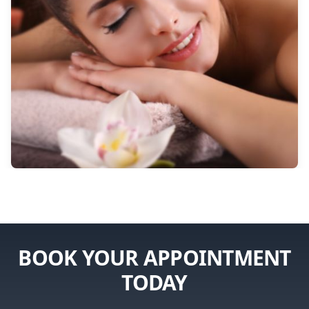
BOOK YOUR APPOINTMENT
TODAY