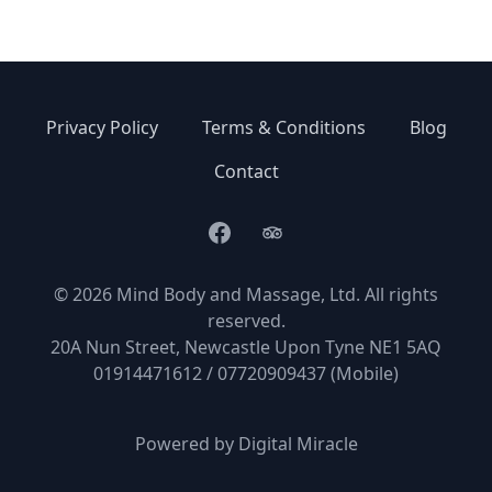
Privacy Policy
Terms & Conditions
Blog
Contact
Facebook
TripAdvisor
© 2026 Mind Body and Massage, Ltd. All rights
reserved.
20A Nun Street, Newcastle Upon Tyne NE1 5AQ
01914471612 / 07720909437 (Mobile)
Powered by
Digital Miracle