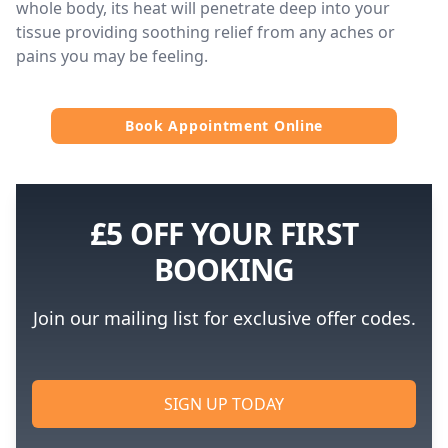
whole body, its heat will penetrate deep into your
tissue providing soothing relief from any aches or
pains you may be feeling.
Book Appointment Online
£5 OFF YOUR FIRST
BOOKING
Join our mailing list for exclusive offer codes.
SIGN UP TODAY