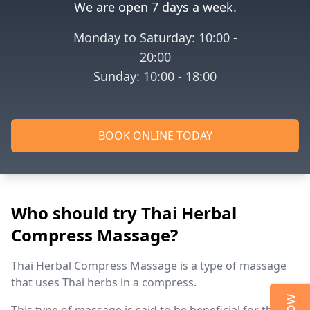
We are open 7 days a week.
Monday to Saturday: 10:00 -
20:00
Sunday: 10:00 - 18:00
BOOK ONLINE TODAY
Who should try Thai Herbal
Compress Massage?
Thai Herbal Compress Massage is a type of massage
that uses Thai herbs in a compress.
This type of massage is said to be beneficial for the