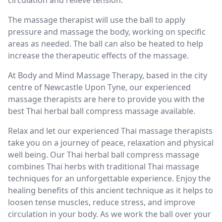
The massage therapist will use the ball to apply
pressure and massage the body, working on specific
areas as needed. The ball can also be heated to help
increase the therapeutic effects of the massage.
At Body and Mind Massage Therapy, based in the city
centre of Newcastle Upon Tyne, our experienced
massage therapists are here to provide you with the
best Thai herbal ball compress massage available.
Relax and let our experienced Thai massage therapists
take you on a journey of peace, relaxation and physical
well being. Our Thai herbal ball compress massage
combines Thai herbs with traditional Thai massage
techniques for an unforgettable experience. Enjoy the
healing benefits of this ancient technique as it helps to
loosen tense muscles, reduce stress, and improve
circulation in your body. As we work the ball over your