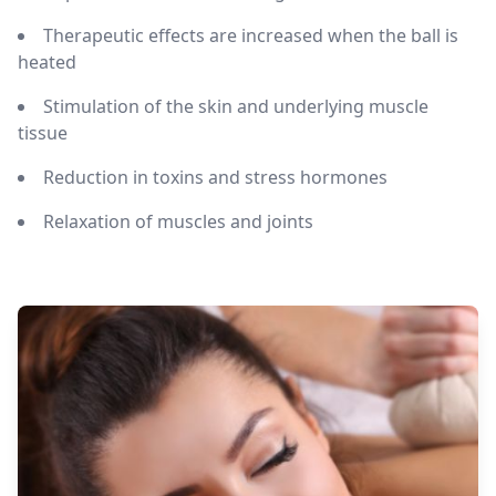
Therapeutic effects are increased when the ball is
heated
Stimulation of the skin and underlying muscle
tissue
Reduction in toxins and stress hormones
Relaxation of muscles and joints