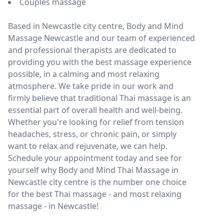
Couples massage
Based in Newcastle city centre, Body and Mind
Massage Newcastle and our team of experienced
and professional therapists are dedicated to
providing you with the best massage experience
possible, in a calming and most relaxing
atmosphere. We take pride in our work and
firmly believe that traditional Thai massage is an
essential part of overall health and well-being.
Whether you're looking for relief from tension
headaches, stress, or chronic pain, or simply
want to relax and rejuvenate, we can help.
Schedule your appointment today and see for
yourself why Body and Mind Thai Massage in
Newcastle city centre is the number one choice
for the best Thai massage - and most relaxing
massage - in Newcastle!