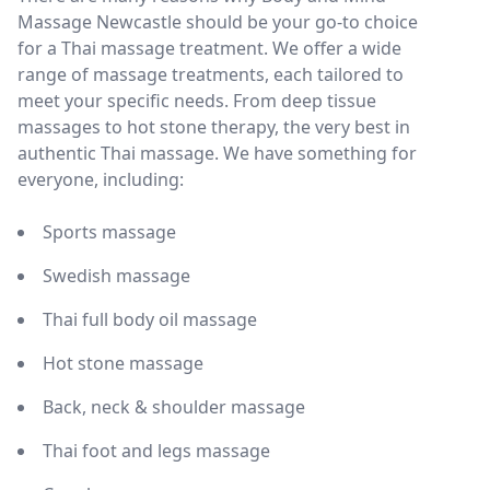
Massage Newcastle should be your go-to choice
for a Thai massage treatment. We offer a wide
range of massage treatments, each tailored to
meet your specific needs. From deep tissue
massages to hot stone therapy, the very best in
authentic Thai massage. We have something for
everyone, including:
Sports massage
Swedish massage
Thai full body oil massage
Hot stone massage
Back, neck & shoulder massage
Thai foot and legs massage