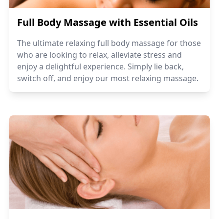
Full Body Massage with Essential Oils
The ultimate relaxing full body massage for those
who are looking to relax, alleviate stress and
enjoy a delightful experience. Simply lie back,
switch off, and enjoy our most relaxing massage.