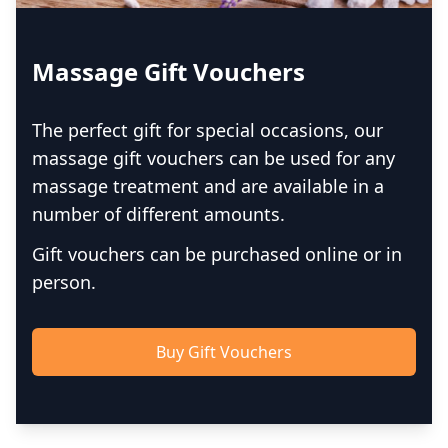
Massage Gift Vouchers
The perfect gift for special occasions, our
massage gift vouchers can be used for any
massage treatment and are available in a
number of different amounts.
Gift vouchers can be purchased online or in
person.
Buy Gift Vouchers