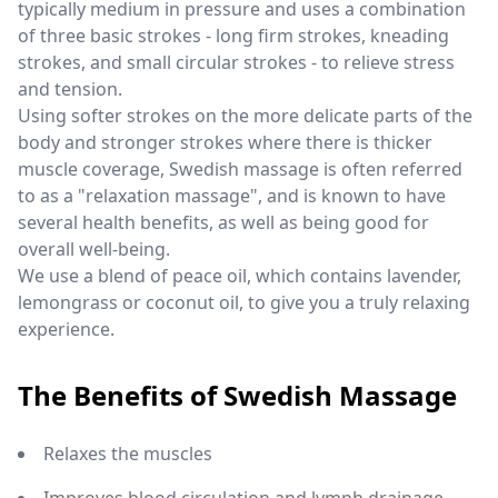
typically medium in pressure and uses a combination
of three basic strokes - long firm strokes, kneading
strokes, and small circular strokes - to relieve stress
and tension.
Using softer strokes on the more delicate parts of the
body and stronger strokes where there is thicker
muscle coverage, Swedish massage is often referred
to as a "relaxation massage", and is known to have
several health benefits, as well as being good for
overall well-being.
We use a blend of peace oil, which contains lavender,
lemongrass or coconut oil, to give you a truly relaxing
experience.
The Benefits of Swedish Massage
Relaxes the muscles
Improves blood circulation and lymph drainage