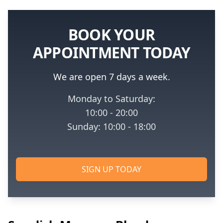
BOOK YOUR
APPOINTMENT TODAY
We are open 7 days a week.
Monday to Saturday:
10:00 - 20:00
Sunday: 10:00 - 18:00
SIGN UP TODAY