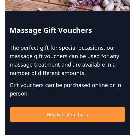
Massage Gift Vouchers
The perfect gift for special occasions, our
massage gift vouchers can be used for any
massage treatment and are available in a
number of different amounts.
Gift vouchers can be purchased online or in
person.
Buy Gift Vouchers