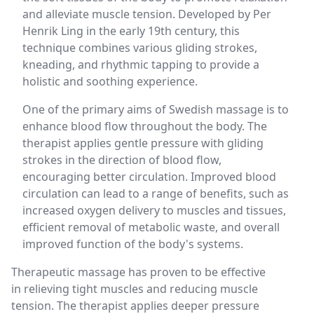
and alleviate muscle tension. Developed by Per
Henrik Ling in the early 19th century, this
technique combines various gliding strokes,
kneading, and rhythmic tapping to provide a
holistic and soothing experience.
One of the primary aims of Swedish massage is to
enhance blood flow throughout the body. The
therapist applies gentle pressure with gliding
strokes in the direction of blood flow,
encouraging better circulation. Improved blood
circulation can lead to a range of benefits, such as
increased oxygen delivery to muscles and tissues,
efficient removal of metabolic waste, and overall
improved function of the body's systems.
Therapeutic massage has proven to be effective
in relieving tight muscles and reducing muscle
tension. The therapist applies deeper pressure