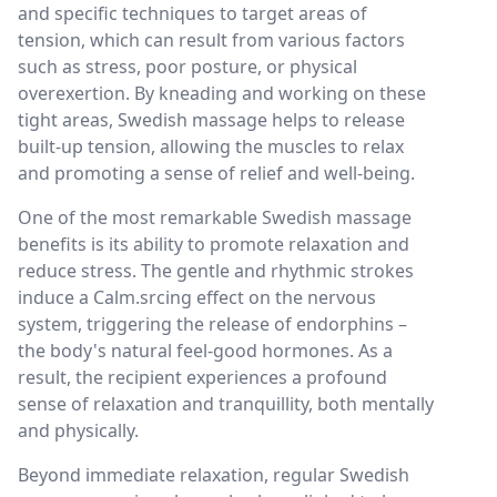
and specific techniques to target areas of
tension, which can result from various factors
such as stress, poor posture, or physical
overexertion. By kneading and working on these
tight areas, Swedish massage helps to release
built-up tension, allowing the muscles to relax
and promoting a sense of relief and well-being.
One of the most remarkable Swedish massage
benefits is its ability to promote relaxation and
reduce stress. The gentle and rhythmic strokes
induce a Calm.srcing effect on the nervous
system, triggering the release of endorphins –
the body's natural feel-good hormones. As a
result, the recipient experiences a profound
sense of relaxation and tranquillity, both mentally
and physically.
Beyond immediate relaxation, regular Swedish