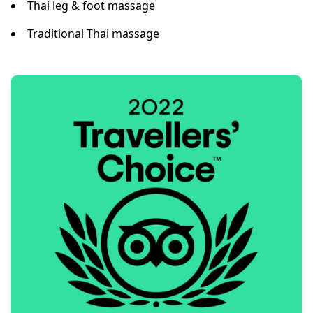
Thai leg & foot massage
Traditional Thai massage