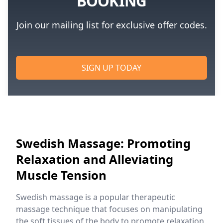
BOOKING
Join our mailing list for exclusive offer codes.
SIGN UP TODAY
Swedish Massage: Promoting
Relaxation and Alleviating
Muscle Tension
Swedish massage is a popular therapeutic
massage technique that focuses on manipulating
the soft tissues of the body to promote relaxation