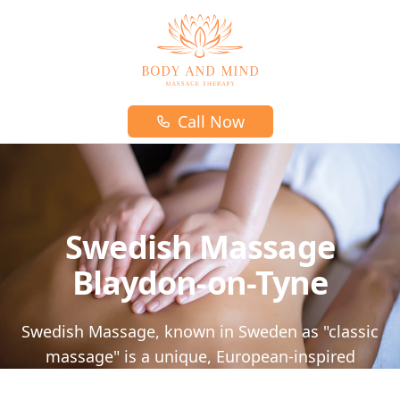
Body and mind massage therapy logo
Call Now
Swedish Massage
Blaydon-on-Tyne
Swedish Massage, known in Sweden as "classic
massage" is a unique, European-inspired
massage that will leave you feeling relaxed and