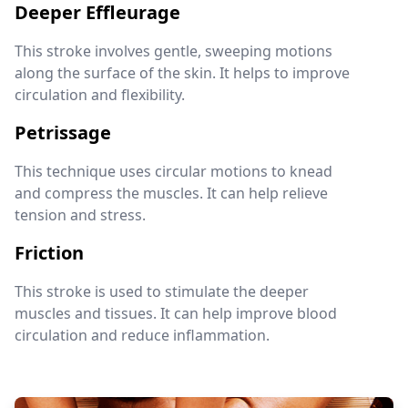
Deeper Effleurage
This stroke involves gentle, sweeping motions
along the surface of the skin. It helps to improve
circulation and flexibility.
Petrissage
This technique uses circular motions to knead
and compress the muscles. It can help relieve
tension and stress.
Friction
This stroke is used to stimulate the deeper
muscles and tissues. It can help improve blood
circulation and reduce inflammation.