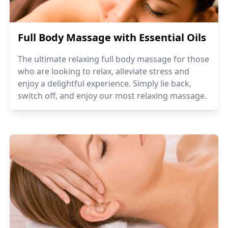
Full Body Massage with Essential Oils
The ultimate relaxing full body massage for those
who are looking to relax, alleviate stress and
enjoy a delightful experience. Simply lie back,
switch off, and enjoy our most relaxing massage.