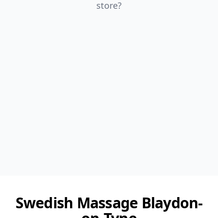
store?
Swedish Massage Blaydon-