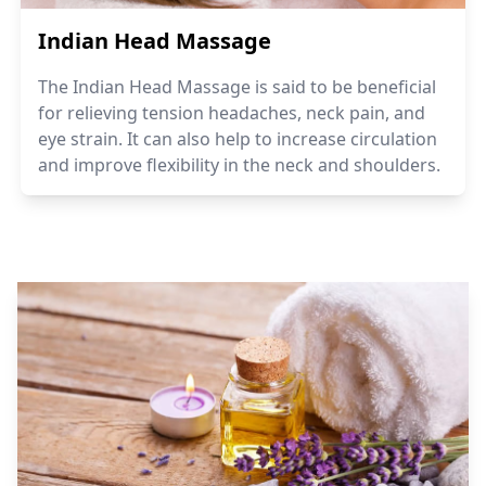
Indian Head Massage
The Indian Head Massage is said to be beneficial
for relieving tension headaches, neck pain, and
eye strain. It can also help to increase circulation
and improve flexibility in the neck and shoulders.