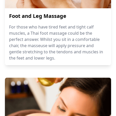
Foot and Leg Massage
For those who have tired feet and tight calf
muscles, a Thai foot massage could be the
perfect answer. Whilst you sit in a comfortable
chair, the masseuse will apply pressure and
gentle stretching to the tendons and muscles in
the feet and lower legs.