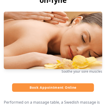
on-Tyne
Soothe your sore muscles
Book Appointment Online
Performed on a massage table, a Swedish massage is