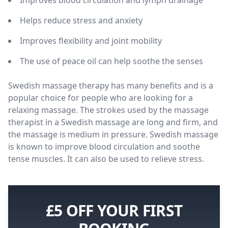
Helps reduce stress and anxiety
Improves flexibility and joint mobility
The use of peace oil can help soothe the senses
Swedish massage therapy has many benefits and is a
popular choice for people who are looking for a
relaxing massage. The strokes used by the massage
therapist in a Swedish massage are long and firm, and
the massage is medium in pressure. Swedish massage
is known to improve blood circulation and soothe
tense muscles. It can also be used to relieve stress.
£5 OFF YOUR FIRST