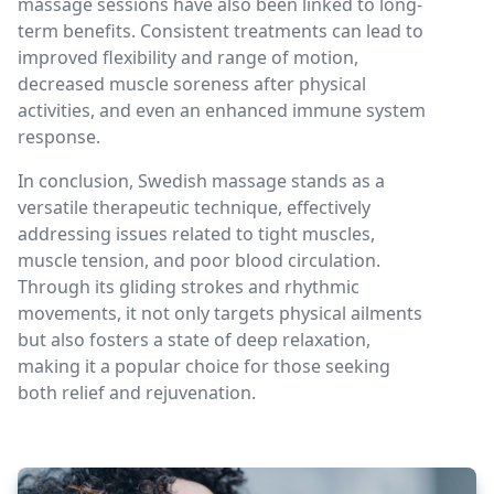
massage sessions have also been linked to long-
term benefits. Consistent treatments can lead to
improved flexibility and range of motion,
decreased muscle soreness after physical
activities, and even an enhanced immune system
response.
In conclusion, Swedish massage stands as a
versatile therapeutic technique, effectively
addressing issues related to tight muscles,
muscle tension, and poor blood circulation.
Through its gliding strokes and rhythmic
movements, it not only targets physical ailments
but also fosters a state of deep relaxation,
making it a popular choice for those seeking
both relief and rejuvenation.