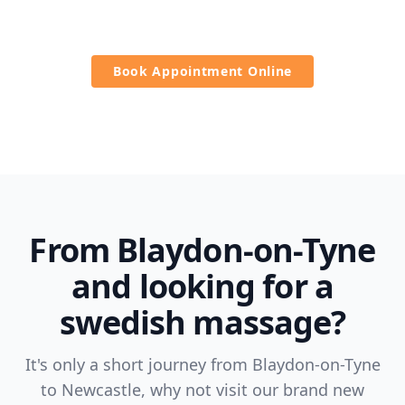
refreshed.
Book Appointment Online
From Blaydon-on-Tyne
and looking for a
swedish massage?
It's only a short journey from Blaydon-on-Tyne
to Newcastle, why not visit our brand new