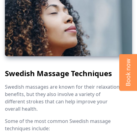
Book now
Swedish Massage Techniques
Swedish massages are known for their relaxation
benefits, but they also involve a variety of
different strokes that can help improve your
overall health.
Some of the most common Swedish massage
techniques include: