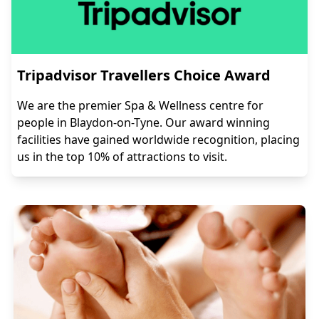
Tripadvisor Travellers Choice Award
We are the premier Spa & Wellness centre for
people in Blaydon-on-Tyne. Our award winning
facilities have gained worldwide recognition, placing
us in the top 10% of attractions to visit.