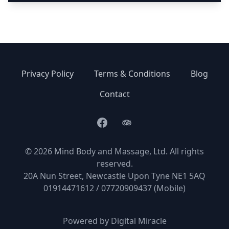
Privacy Policy
Terms & Conditions
Blog
Contact
Facebook
TripAdvisor
© 2026 Mind Body and Massage, Ltd. All rights
reserved.
20A Nun Street, Newcastle Upon Tyne NE1 5AQ
01914471612 / 07720909437 (Mobile)
Powered by
Digital Miracle