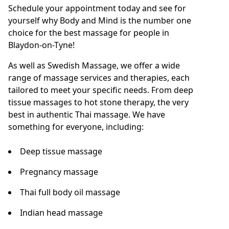
Schedule your appointment today and see for
yourself why Body and Mind is the number one
choice for the best massage for people in
Blaydon-on-Tyne!
As well as Swedish Massage, we offer a wide
range of massage services and therapies, each
tailored to meet your specific needs. From deep
tissue massages to hot stone therapy, the very
best in authentic Thai massage. We have
something for everyone, including:
Deep tissue massage
Pregnancy massage
Thai full body oil massage
Indian head massage