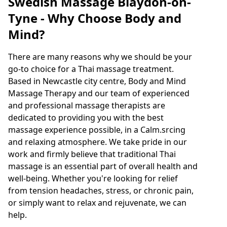
Swedish Massage Blaydon-on-
Tyne - Why Choose Body and
Mind?
There are many reasons why we should be your
go-to choice for a Thai massage treatment.
Based in Newcastle city centre, Body and Mind
Massage Therapy and our team of experienced
and professional massage therapists are
dedicated to providing you with the best
massage experience possible, in a Calm.srcing
and relaxing atmosphere. We take pride in our
work and firmly believe that traditional Thai
massage is an essential part of overall health and
well-being. Whether you're looking for relief
from tension headaches, stress, or chronic pain,
or simply want to relax and rejuvenate, we can
help.