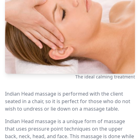
The ideal calming treatment
Indian Head massage is performed with the client
seated in a chair, so it is perfect for those who do not
wish to undress or lie down on a massage table.
Indian Head massage is a unique form of massage
that uses pressure point techniques on the upper
back, neck, head, and face. This massage is done while