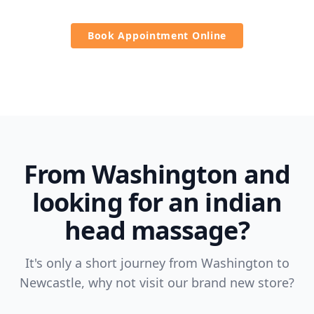
Book Appointment Online
From Washington and
looking for an indian
head massage?
It's only a short journey from Washington to
Newcastle, why not visit our brand new store?