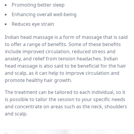
Promoting better sleep
Enhancing overall well-being
Reduces eye strain
Indian head massage is a form of massage that is said
to offer a range of benefits. Some of these benefits
include improved circulation, reduced stress and
anxiety, and relief from tension headaches. Indian
head massage is also said to be beneficial for the hair
and scalp, as it can help to improve circulation and
promote healthy hair growth.
The treatment can be tailored to each individual, so it
is possible to tailor the session to your specific needs
and concentrate on areas such as the neck, shoulders
and scalp.