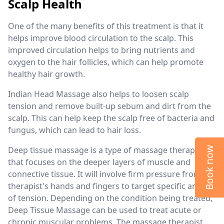
Scalp Health
One of the many benefits of this treatment is that it
helps improve blood circulation to the scalp. This
improved circulation helps to bring nutrients and
oxygen to the hair follicles, which can help promote
healthy hair growth.
Indian Head Massage also helps to loosen scalp
tension and remove built-up sebum and dirt from the
scalp. This can help keep the scalp free of bacteria and
fungus, which can lead to hair loss.
Deep tissue massage is a type of massage therapy
Book now
that focuses on the deeper layers of muscle and
connective tissue. It will involve firm pressure from the
therapist's hands and fingers to target specific areas
of tension. Depending on the condition being treated,
Deep Tissue Massage can be used to treat acute or
chronic muscular problems. The massage therapist