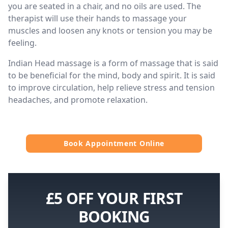
you are seated in a chair, and no oils are used. The
therapist will use their hands to massage your
muscles and loosen any knots or tension you may be
feeling.
Indian Head massage is a form of massage that is said
to be beneficial for the mind, body and spirit. It is said
to improve circulation, help relieve stress and tension
headaches, and promote relaxation.
Book Appointment Online
£5 OFF YOUR FIRST
BOOKING