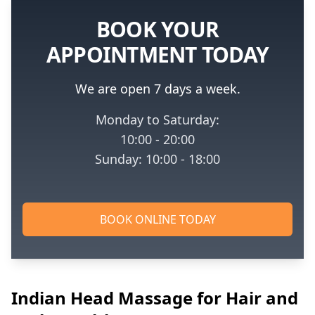
BOOK YOUR
APPOINTMENT TODAY
We are open 7 days a week.
Monday to Saturday:
10:00 - 20:00
Sunday: 10:00 - 18:00
BOOK ONLINE TODAY
Indian Head Massage for Hair and