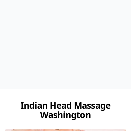
Indian Head Massage
Washington