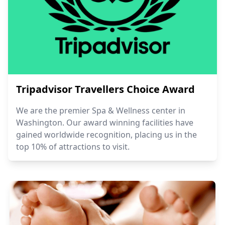
Tripadvisor Travellers Choice Award
We are the premier Spa & Wellness center in
Washington. Our award winning facilities have
gained worldwide recognition, placing us in the
top 10% of attractions to visit.