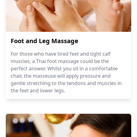
Foot and Leg Massage
For those who have tired feet and tight calf
muscles, a Thai foot massage could be the
perfect answer. Whilst you sit in a comfortable
chair, the masseuse will apply pressure and
gentle stretching to the tendons and muscles in
the feet and lower legs.