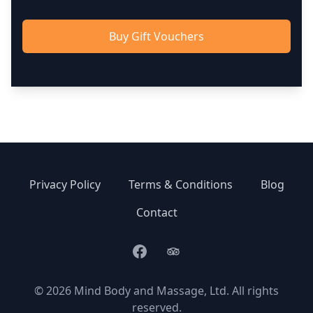
Buy Gift Vouchers
Privacy Policy
Terms & Conditions
Blog
Contact
Facebook
TripAdvisor
© 2026 Mind Body and Massage, Ltd. All rights
reserved.