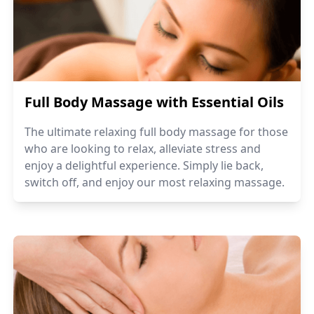
Full Body Massage with Essential Oils
The ultimate relaxing full body massage for those
who are looking to relax, alleviate stress and
enjoy a delightful experience. Simply lie back,
switch off, and enjoy our most relaxing massage.