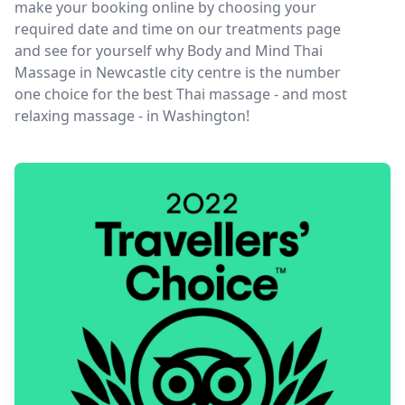
make your booking online by choosing your
required date and time on our treatments page
and see for yourself why Body and Mind Thai
Massage in Newcastle city centre is the number
one choice for the best Thai massage - and most
relaxing massage - in Washington!