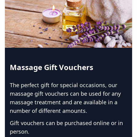
Massage Gift Vouchers
The perfect gift for special occasions, our
massage gift vouchers can be used for any
massage treatment and are available in a
number of different amounts.
Gift vouchers can be purchased online or in
person.