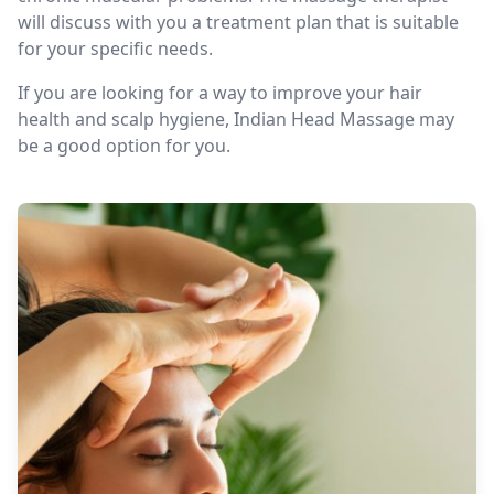
will discuss with you a treatment plan that is suitable
for your specific needs.
If you are looking for a way to improve your hair
health and scalp hygiene, Indian Head Massage may
be a good option for you.