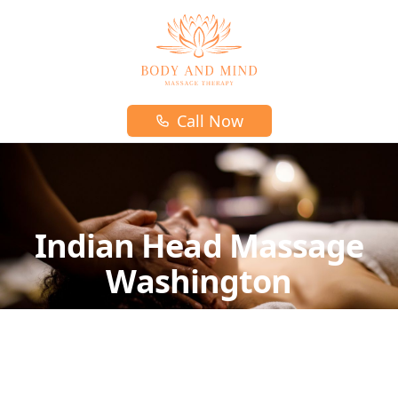
Body and mind massage therapy logo
Call Now
Indian Head Massage
Washington
Indian Head massage is a unique form of
massage that uses pressure point techniques
on the upper back, neck, head, and face.