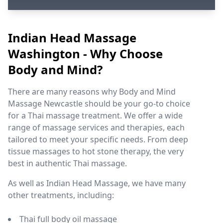
Indian Head Massage
Washington - Why Choose
Body and Mind?
There are many reasons why Body and Mind
Massage Newcastle should be your go-to choice
for a Thai massage treatment. We offer a wide
range of massage services and therapies, each
tailored to meet your specific needs. From deep
tissue massages to hot stone therapy, the very
best in authentic Thai massage.
As well as Indian Head Massage, we have many
other treatments, including:
Thai full body oil massage