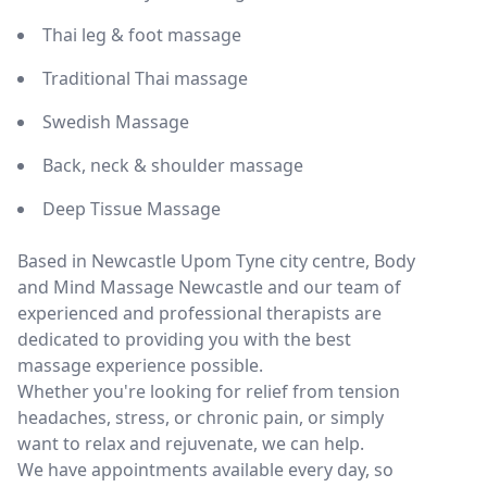
Thai leg & foot massage
Traditional Thai massage
Swedish Massage
Back, neck & shoulder massage
Deep Tissue Massage
Based in Newcastle Upom Tyne city centre, Body
and Mind Massage Newcastle and our team of
experienced and professional therapists are
dedicated to providing you with the best
massage experience possible.
Whether you're looking for relief from tension
headaches, stress, or chronic pain, or simply
want to relax and rejuvenate, we can help.
We have appointments available every day, so