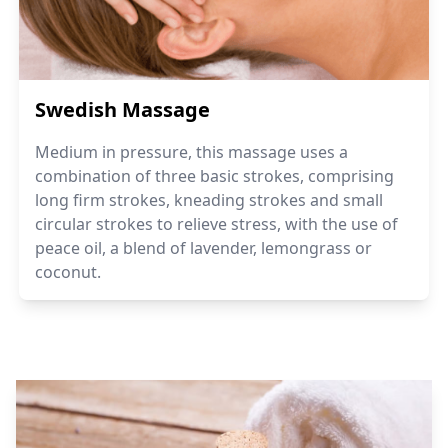
Swedish Massage
Medium in pressure, this massage uses a
combination of three basic strokes, comprising
long firm strokes, kneading strokes and small
circular strokes to relieve stress, with the use of
peace oil, a blend of lavender, lemongrass or
coconut.