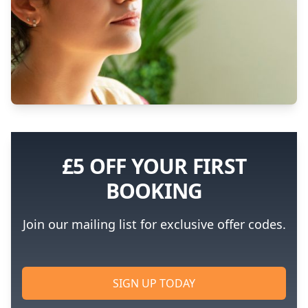
£5 OFF YOUR FIRST
BOOKING
Join our mailing list for exclusive offer codes.
SIGN UP TODAY