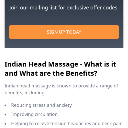
Join our mailing list for exclusive offer codes.
SIGN UP TODAY
Indian Head Massage - What is it
and What are the Benefits?
Indian head massage is known to provide a range of
benefits, including:
Reducing stress and anxiety
Improving circulation
Helping to relieve tension headaches and neck pain