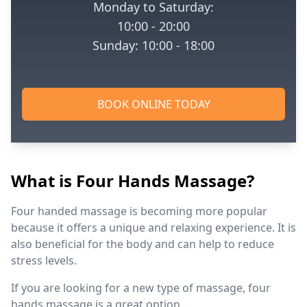
Monday to Saturday:
10:00 - 20:00
Sunday: 10:00 - 18:00
BOOK ONLINE TODAY
What is Four Hands Massage?
Four handed massage is becoming more popular
because it offers a unique and relaxing experience. It is
also beneficial for the body and can help to reduce
stress levels.
If you are looking for a new type of massage, four
hands massage is a great option.