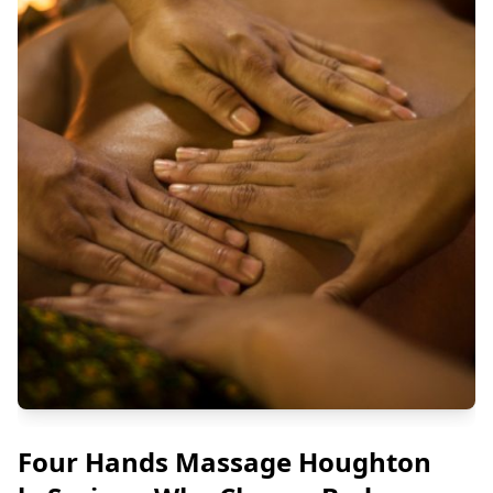
Four Hands Massage Houghton