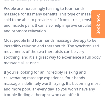
People are increasingly turning to four hands
massage for its many benefits. This type of massage is
Book now
said to be able to provide relief from stress, tension,
and muscle pain. It can also help improve circulation
and promote relaxation.
Most people find four hands massage therapy to be
incredibly relaxing and therapeutic. The synchronized
movements of the two therapists can be very
soothing, and it's a great way to experience a full body
massage all at once.
If you're looking for an incredibly relaxing and
rejuvenating massage experience, four hands
massage is definitely worth trying. It's becoming more
and more popular every day, so you won't have any
trouble finding a therapist who can offer it.