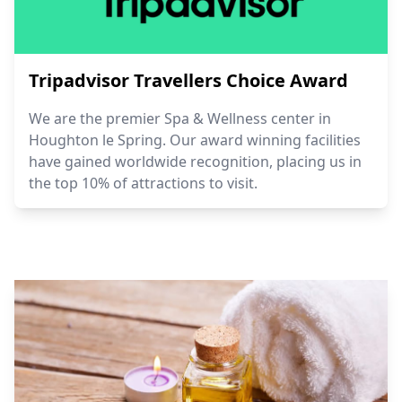
Tripadvisor Travellers Choice Award
We are the premier Spa & Wellness center in
Houghton le Spring. Our award winning facilities
have gained worldwide recognition, placing us in
the top 10% of attractions to visit.