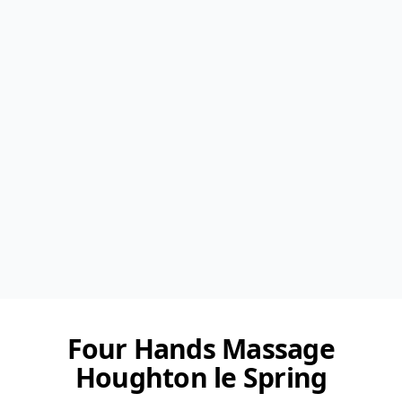
Four Hands Massage
Houghton le Spring