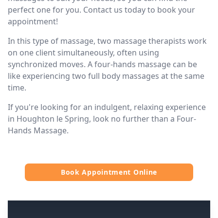
perfect one for you. Contact us today to book your
appointment!
In this type of massage, two massage therapists work
on one client simultaneously, often using
synchronized moves. A four-hands massage can be
like experiencing two full body massages at the same
time.
If you're looking for an indulgent, relaxing experience
in Houghton le Spring, look no further than a Four-
Hands Massage.
Book Appointment Online