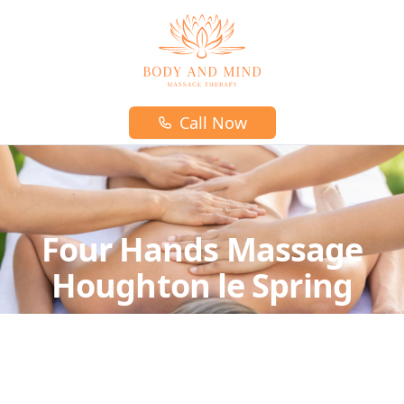
Body and mind massage therapy logo
Call Now
Four Hands Massage
Houghton le Spring
In this type of massage, two massage therapists
work on one client simultaneously,
often using synchronized moves.