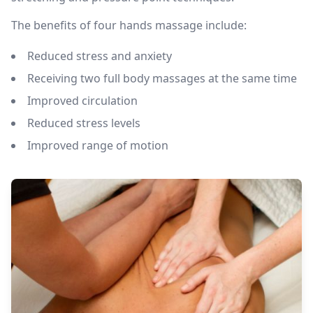
The benefits of four hands massage include:
Reduced stress and anxiety
Receiving two full body massages at the same time
Improved circulation
Reduced stress levels
Improved range of motion