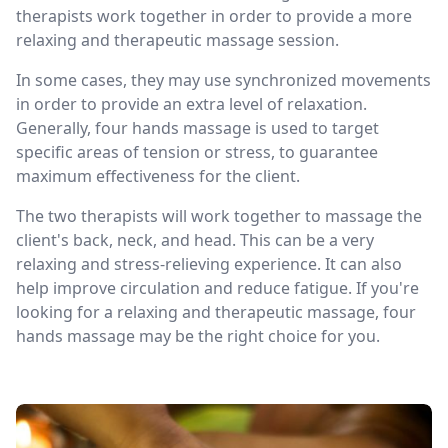
therapists work together in order to provide a more
relaxing and therapeutic massage session.
In some cases, they may use synchronized movements
in order to provide an extra level of relaxation.
Generally, four hands massage is used to target
specific areas of tension or stress, to guarantee
maximum effectiveness for the client.
The two therapists will work together to massage the
client's back, neck, and head. This can be a very
relaxing and stress-relieving experience. It can also
help improve circulation and reduce fatigue. If you're
looking for a relaxing and therapeutic massage, four
hands massage may be the right choice for you.