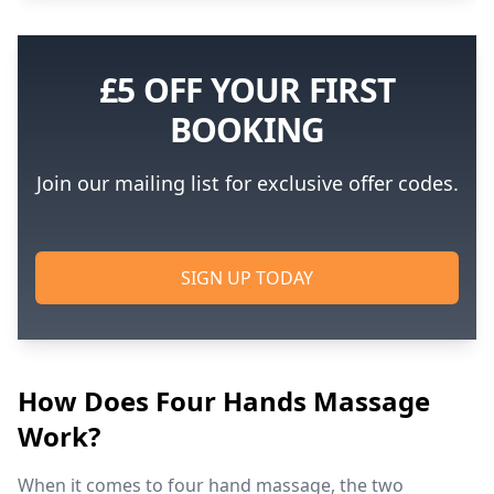
£5 OFF YOUR FIRST
BOOKING
Join our mailing list for exclusive offer codes.
SIGN UP TODAY
How Does Four Hands Massage
Work?
When it comes to four hand massage, the two