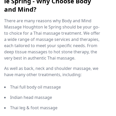
le Spring - Why Choose Body
and Mind?
There are many reasons why Body and Mind
Massage Houghton le Spring should be your go-
to choice for a Thai massage treatment. We offer
a wide range of massage services and therapies,
each tailored to meet your specific needs. From
deep tissue massages to hot stone therapy, the
very best in authentic Thai massage.
As well as back, neck and shoulder massage, we
have many other treatments, including:
Thai full body oil massage
Indian head massage
Thai leg & foot massage