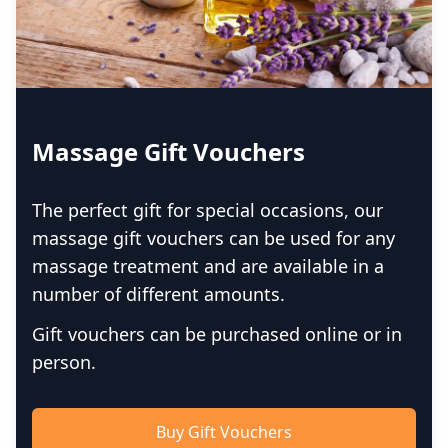
Massage Gift Vouchers
The perfect gift for special occasions, our
massage gift vouchers can be used for any
massage treatment and are available in a
number of different amounts.
Gift vouchers can be purchased online or in
person.
Buy Gift Vouchers