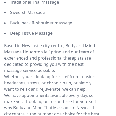
Traditional Thai massage
Swedish Massage
Back, neck & shoulder massage
Deep Tissue Massage
Based in Newcastle city centre, Body and Mind
Massage Houghton le Spring and our team of
experienced and professional therapists are
dedicated to providing you with the best
massage service possible.
Whether you're looking for relief from tension
headaches, stress, or chronic pain, or simply
want to relax and rejuvenate, we can help.
We have appointments available every day, so
make your booking online and see for yourself
why Body and Mind Thai Massage in Newcastle
city centre is the number one choice for the best