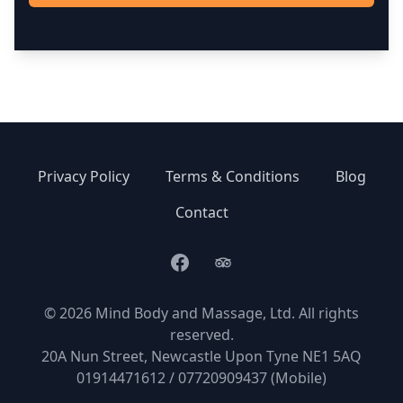
Privacy Policy
Terms & Conditions
Blog
Contact
Facebook
TripAdvisor
© 2026 Mind Body and Massage, Ltd. All rights
reserved.
20A Nun Street, Newcastle Upon Tyne NE1 5AQ
01914471612 / 07720909437 (Mobile)