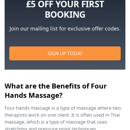
£5 OFF YOUR FIRST
BOOKING
Join our mailing list for exclusive offer codes.
SIGN UP TODAY
What are the Benefits of Four
Hands Massage?
Four hands massage is a type of massage where two
therapists work on one client. It is often used in Thai
massage, which is a type of massage that uses
stretching and pressure point techniques.