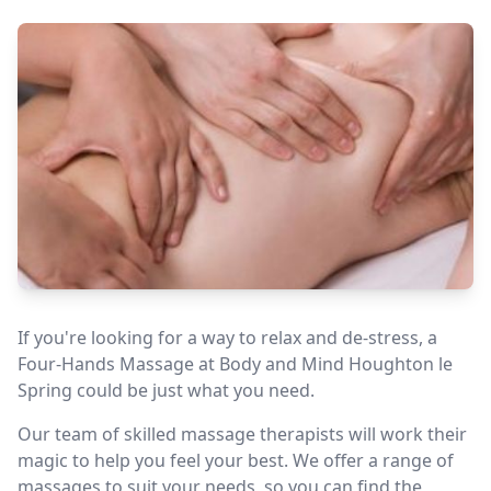
If you're looking for a way to relax and de-stress, a
Four-Hands Massage at Body and Mind Houghton le
Spring could be just what you need.
Our team of skilled massage therapists will work their
magic to help you feel your best. We offer a range of
massages to suit your needs, so you can find the