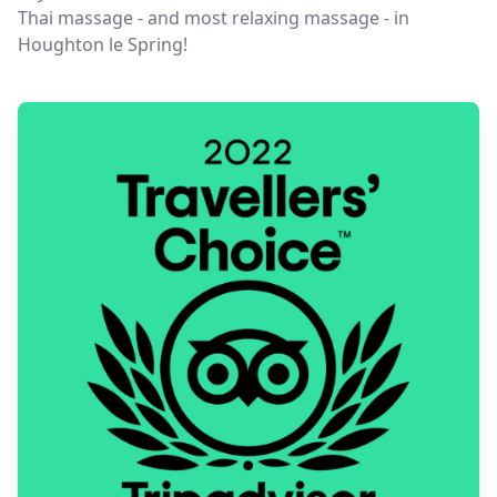
Thai massage - and most relaxing massage - in
Houghton le Spring!