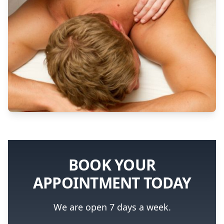
BOOK YOUR
APPOINTMENT TODAY
We are open 7 days a week.