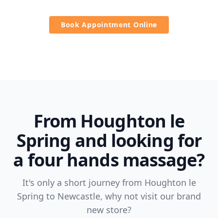
Book Appointment Online
From Houghton le
Spring and looking for
a four hands massage?
It's only a short journey from Houghton le
Spring to Newcastle, why not visit our brand
new store?