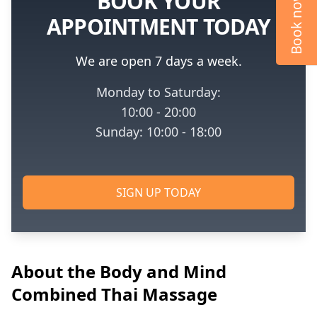
BOOK YOUR
Book now
APPOINTMENT TODAY
We are open 7 days a week.
Monday to Saturday:
10:00 - 20:00
Sunday: 10:00 - 18:00
SIGN UP TODAY
About the Body and Mind
Combined Thai Massage