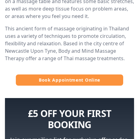
on a massage table and features some basic stretches,
as well as more deep tissue focus on problem areas,
or areas where you feel you need it.
This ancient form of massage originating in Thailand
uses a variety of techniques to promote circulation,
flexibility and relaxation. Based in the city centre of
Newcastle Upon Tyne, Body and Mind Massage
Therapy offer a range of Thai massage treatments.
Book Appointment Online
£5 OFF YOUR FIRST
BOOKING