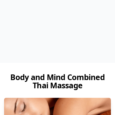
Body and Mind Combined
Thai Massage