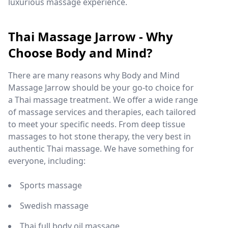
luxurious massage experience.
Thai Massage Jarrow - Why
Choose Body and Mind?
There are many reasons why Body and Mind
Massage Jarrow should be your go-to choice for
a Thai massage treatment. We offer a wide range
of massage services and therapies, each tailored
to meet your specific needs. From deep tissue
massages to hot stone therapy, the very best in
authentic Thai massage. We have something for
everyone, including:
Sports massage
Swedish massage
Thai full body oil massage