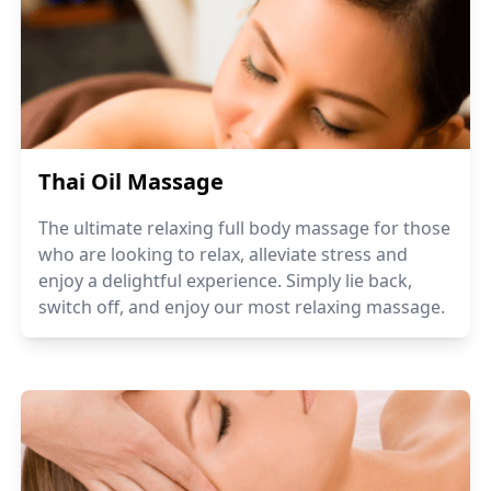
Thai Oil Massage
The ultimate relaxing full body massage for those
who are looking to relax, alleviate stress and
enjoy a delightful experience. Simply lie back,
switch off, and enjoy our most relaxing massage.