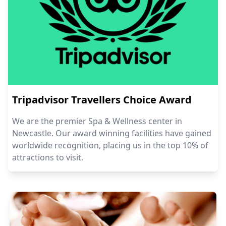
Tripadvisor Travellers Choice Award
We are the premier Spa & Wellness center in
Newcastle. Our award winning facilities have gained
worldwide recognition, placing us in the top 10% of
attractions to visit.