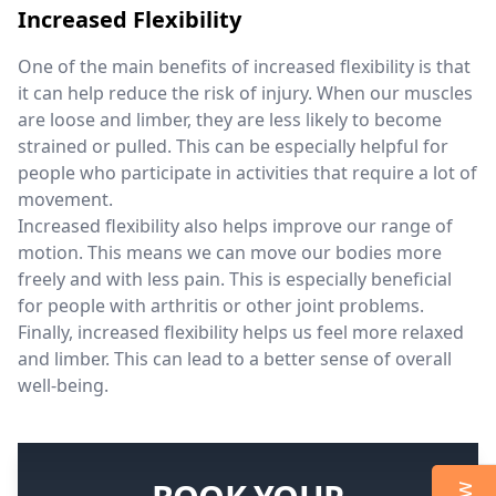
Increased Flexibility
One of the main benefits of increased flexibility is that
it can help reduce the risk of injury. When our muscles
are loose and limber, they are less likely to become
strained or pulled. This can be especially helpful for
people who participate in activities that require a lot of
movement.
Increased flexibility also helps improve our range of
motion. This means we can move our bodies more
freely and with less pain. This is especially beneficial
for people with arthritis or other joint problems.
Finally, increased flexibility helps us feel more relaxed
and limber. This can lead to a better sense of overall
well-being.