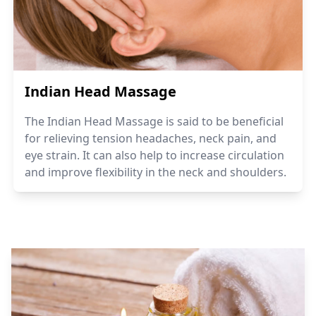
Indian Head Massage
The Indian Head Massage is said to be beneficial
for relieving tension headaches, neck pain, and
eye strain. It can also help to increase circulation
and improve flexibility in the neck and shoulders.