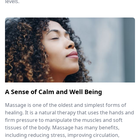
levels.
A Sense of Calm and Well Being
Massage is one of the oldest and simplest forms of
healing. It is a natural therapy that uses the hands and
firm pressure to manipulate the muscles and soft
tissues of the body. Massage has many benefits,
including reducing stress, improving circulation,