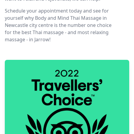
Schedule your appointment today and see for
yourself why Body and Mind Thai Massage in
Newcastle city centre is the number one choice
for the best Thai massage - and most relaxing
massage - in Jarrow!