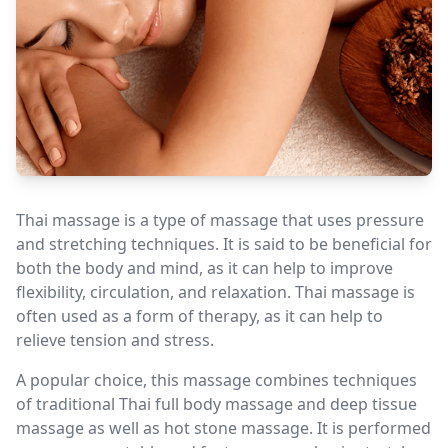
Thai massage is a type of massage that uses pressure
and stretching techniques. It is said to be beneficial for
both the body and mind, as it can help to improve
flexibility, circulation, and relaxation. Thai massage is
often used as a form of therapy, as it can help to
relieve tension and stress.
A popular choice, this massage combines techniques
of traditional Thai full body massage and deep tissue
massage as well as hot stone massage. It is performed