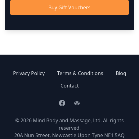
Buy Gift Vouchers
Privacy Policy
Terms & Conditions
Blog
Contact
Facebook
TripAdvisor
© 2026 Mind Body and Massage, Ltd. All rights
reserved.
20A Nun Street, Newcastle Upon Tyne NE1 5AQ