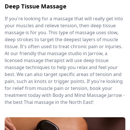
Deep Tissue Massage
If you're looking for a massage that will really get into
your muscles and relieve tension, then deep tissue
massage is for you. This type of massage uses slow,
deep strokes to target the deepest layers of muscle
tissue. It's often used to treat chronic pain or injuries.
At our friendly thai massage studio in Jarrow, a
licensed massage therapist will use deep tissue
massage techniques to help you relax and feel your
best. We can also target specific areas of tension and
pain, such as knots or trigger points. If you're looking
for relief from muscle pain or tension, book your
treatment today with Body and Mind Massage Jarrow -
the best Thai massage in the North East!