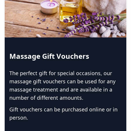
Massage Gift Vouchers
The perfect gift for special occasions, our
massage gift vouchers can be used for any
massage treatment and are available in a
number of different amounts.
Gift vouchers can be purchased online or in
person.