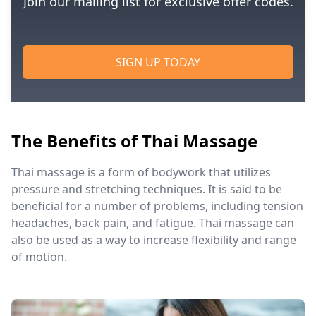
Join our mailing list for exclusive offer codes.
SIGN UP TODAY
The Benefits of Thai Massage
Thai massage is a form of bodywork that utilizes
pressure and stretching techniques. It is said to be
beneficial for a number of problems, including tension
headaches, back pain, and fatigue. Thai massage can
also be used as a way to increase flexibility and range
of motion.