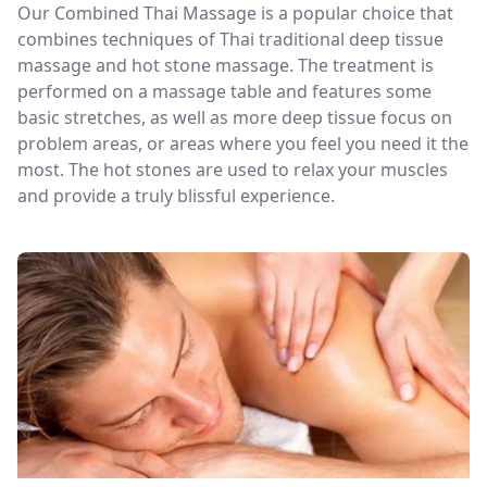
Our Combined Thai Massage is a popular choice that
combines techniques of Thai traditional deep tissue
massage and hot stone massage. The treatment is
performed on a massage table and features some
basic stretches, as well as more deep tissue focus on
problem areas, or areas where you feel you need it the
most. The hot stones are used to relax your muscles
and provide a truly blissful experience.