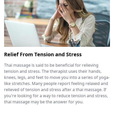
Relief From Tension and Stress
Thai massage is said to be beneficial for relieving
tension and stress. The therapist uses their hands,
knees, legs, and feet to move you into a series of yoga-
like stretches. Many people report feeling relaxed and
relieved of tension and stress after a thai massage. If
you're looking for a way to reduce tension and stress,
thai massage may be the answer for you.