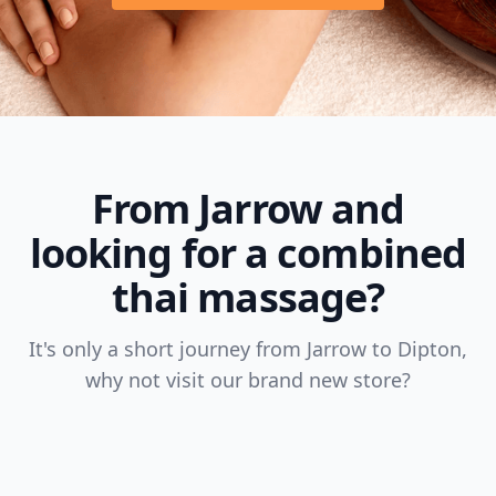
From Jarrow and
looking for a combined
thai massage?
It's only a short journey from Jarrow to Dipton,
why not visit our brand new store?