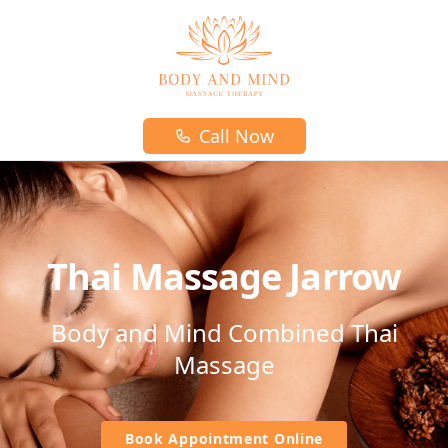
Body and mind massage therapy logo
Call Now
Thai Massage Jarrow
Body and Mind Combined Thai
Massage
Book Appointment Online