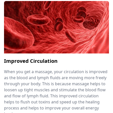
Improved Circulation
When you get a massage, your circulation is improved
as the blood and lymph fluids are moving more freely
through your body. This is because massage helps to
loosen up tight muscles and stimulate the blood flow
and flow of lymph fluid. This improved circulation
helps to flush out toxins and speed up the healing
process and helps to improve your overall energy