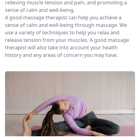
relieving muscle tension and pain, and promoting a
sense of calm and well-being.
A good massage therapist can help you achieve a
sense of calm and well-being through massage. We
use a variety of techniques to help you relax and
release tension from your muscles. A good massage
therapist will also take into account your health
history and any areas of concern you may have.