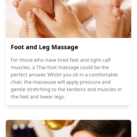
Foot and Leg Massage
For those who have tired feet and tight calf
muscles, a Thai foot massage could be the
perfect answer. Whilst you sit in a comfortable
chair, the masseuse will apply pressure and
gentle stretching to the tendons and muscles in
the feet and lower legs.