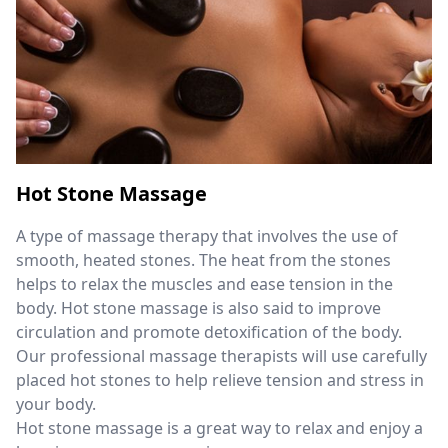
Hot Stone Massage
A type of massage therapy that involves the use of
smooth, heated stones. The heat from the stones
helps to relax the muscles and ease tension in the
body. Hot stone massage is also said to improve
circulation and promote detoxification of the body.
Our professional massage therapists will use carefully
placed hot stones to help relieve tension and stress in
your body.
Hot stone massage is a great way to relax and enjoy a