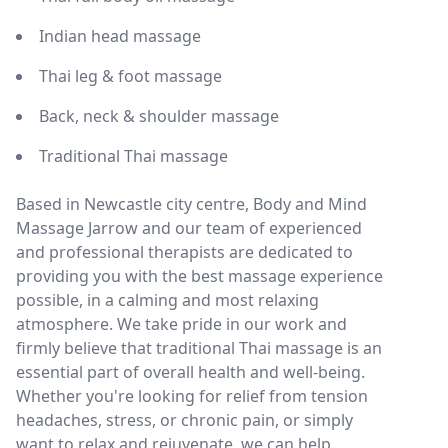
Indian head massage
Thai leg & foot massage
Back, neck & shoulder massage
Traditional Thai massage
Based in Newcastle city centre, Body and Mind
Massage Jarrow and our team of experienced
and professional therapists are dedicated to
providing you with the best massage experience
possible, in a calming and most relaxing
atmosphere. We take pride in our work and
firmly believe that traditional Thai massage is an
essential part of overall health and well-being.
Whether you're looking for relief from tension
headaches, stress, or chronic pain, or simply
want to relax and rejuvenate, we can help.