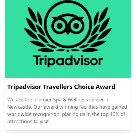
Tripadvisor Travellers Choice Award
We are the premier Spa & Wellness center in
Newcastle. Our award winning facilities have gained
worldwide recognition, placing us in the top 10% of
attractions to visit.