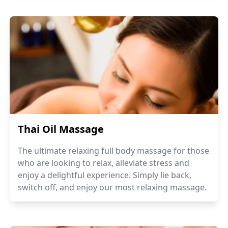
Thai Oil Massage
The ultimate relaxing full body massage for those
who are looking to relax, alleviate stress and
enjoy a delightful experience. Simply lie back,
switch off, and enjoy our most relaxing massage.