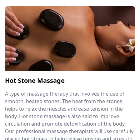
Hot Stone Massage
A type of massage therapy that involves the use of
smooth, heated stones. The heat from the stones
helps to relax the muscles and ease tension in the
body. Hot stone massage is also said to improve
circulation and promote detoxification of the body.
Our professional massage therapists will use carefully
placed hot stones to help relieve tension and stress in