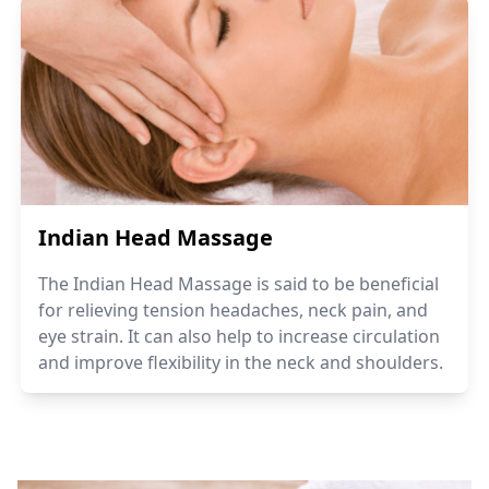
Indian Head Massage
The Indian Head Massage is said to be beneficial
for relieving tension headaches, neck pain, and
eye strain. It can also help to increase circulation
and improve flexibility in the neck and shoulders.