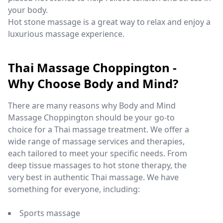
your body.
Hot stone massage is a great way to relax and enjoy a
luxurious massage experience.
Thai Massage Choppington -
Why Choose Body and Mind?
There are many reasons why Body and Mind
Massage Choppington should be your go-to
choice for a Thai massage treatment. We offer a
wide range of massage services and therapies,
each tailored to meet your specific needs. From
deep tissue massages to hot stone therapy, the
very best in authentic Thai massage. We have
something for everyone, including:
Sports massage