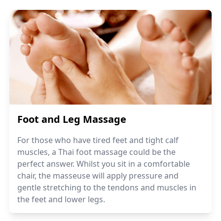
Foot and Leg Massage
For those who have tired feet and tight calf
muscles, a Thai foot massage could be the
perfect answer. Whilst you sit in a comfortable
chair, the masseuse will apply pressure and
gentle stretching to the tendons and muscles in
the feet and lower legs.