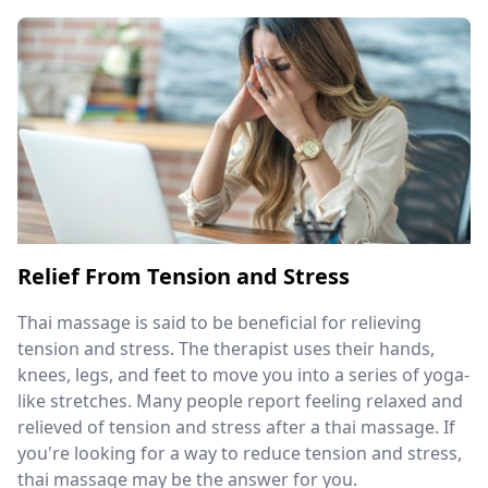
Relief From Tension and Stress
Thai massage is said to be beneficial for relieving
tension and stress. The therapist uses their hands,
knees, legs, and feet to move you into a series of yoga-
like stretches. Many people report feeling relaxed and
relieved of tension and stress after a thai massage. If
you're looking for a way to reduce tension and stress,
thai massage may be the answer for you.