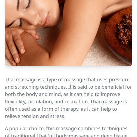
Thai massage is a type of massage that uses pressure
and stretching techniques. It is said to be beneficial for
both the body and mind, as it can help to improve
flexibility, circulation, and relaxation. Thai massage is
often used as a form of therapy, as it can help to
relieve tension and stress.
A popular choice, this massage combines techniques
of traditional Thai full body massage and deep tissue