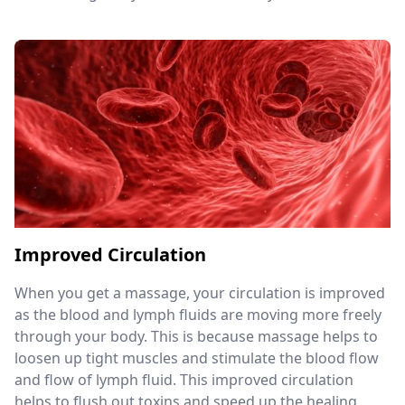
Improved Circulation
When you get a massage, your circulation is improved
as the blood and lymph fluids are moving more freely
through your body. This is because massage helps to
loosen up tight muscles and stimulate the blood flow
and flow of lymph fluid. This improved circulation
helps to flush out toxins and speed up the healing