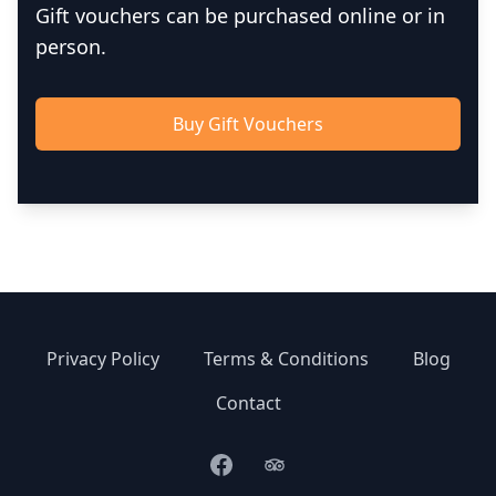
Gift vouchers can be purchased online or in
person.
Buy Gift Vouchers
Privacy Policy
Terms & Conditions
Blog
Contact
Facebook
TripAdvisor