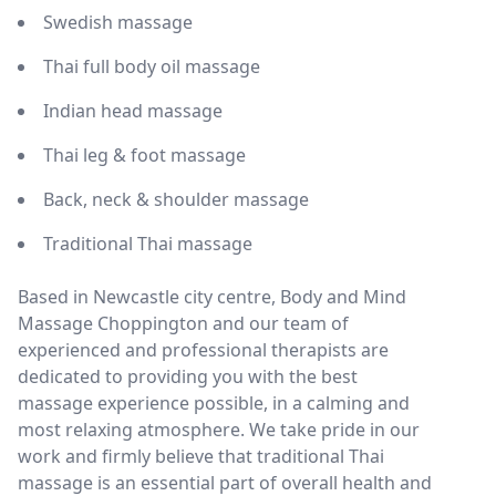
Swedish massage
Thai full body oil massage
Indian head massage
Thai leg & foot massage
Back, neck & shoulder massage
Traditional Thai massage
Based in Newcastle city centre, Body and Mind
Massage Choppington and our team of
experienced and professional therapists are
dedicated to providing you with the best
massage experience possible, in a calming and
most relaxing atmosphere. We take pride in our
work and firmly believe that traditional Thai
massage is an essential part of overall health and