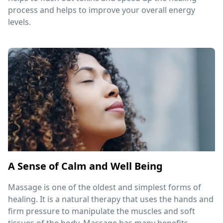
process and helps to improve your overall energy
levels.
A Sense of Calm and Well Being
Massage is one of the oldest and simplest forms of
healing. It is a natural therapy that uses the hands and
firm pressure to manipulate the muscles and soft
tissues of the body. Massage has many benefits,