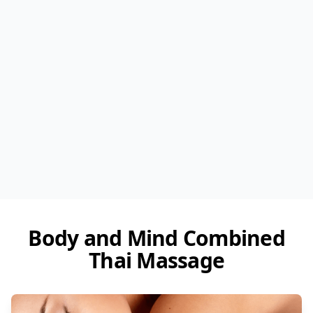
Body and Mind Combined
Thai Massage