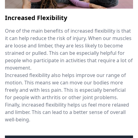
Increased Flexibility
One of the main benefits of increased flexibility is that
it can help reduce the risk of injury. When our muscles
are loose and limber, they are less likely to become
strained or pulled. This can be especially helpful for
people who participate in activities that require a lot of
movement.
Increased flexibility also helps improve our range of
motion. This means we can move our bodies more
freely and with less pain. This is especially beneficial
for people with arthritis or other joint problems.
Finally, increased flexibility helps us feel more relaxed
and limber. This can lead to a better sense of overall
well-being.