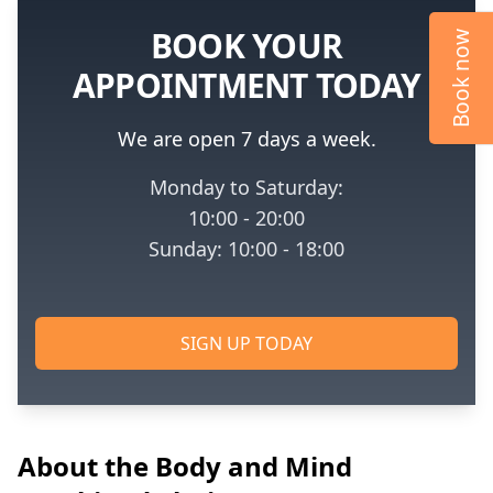
BOOK YOUR
Book now
APPOINTMENT TODAY
We are open 7 days a week.
Monday to Saturday:
10:00 - 20:00
Sunday: 10:00 - 18:00
SIGN UP TODAY
About the Body and Mind