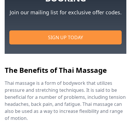
Join our mailing list for exclusive offer codes.
SIGN UP TODAY
The Benefits of Thai Massage
Thai massage is a form of bodywork that utilizes
pressure and stretching techniques. It is said to be
beneficial for a number of problems, including tension
headaches, back pain, and fatigue. Thai massage can
also be used as a way to increase flexibility and range
of motion.