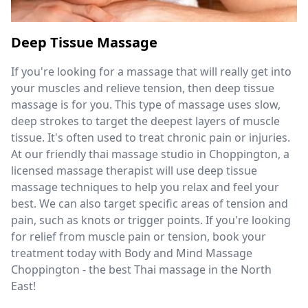
Deep Tissue Massage
If you're looking for a massage that will really get into
your muscles and relieve tension, then deep tissue
massage is for you. This type of massage uses slow,
deep strokes to target the deepest layers of muscle
tissue. It's often used to treat chronic pain or injuries.
At our friendly thai massage studio in Choppington, a
licensed massage therapist will use deep tissue
massage techniques to help you relax and feel your
best. We can also target specific areas of tension and
pain, such as knots or trigger points. If you're looking
for relief from muscle pain or tension, book your
treatment today with Body and Mind Massage
Choppington - the best Thai massage in the North
East!