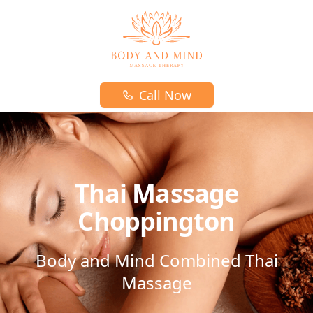
Body and mind massage therapy logo
Call Now
Thai Massage
Choppington
Body and Mind Combined Thai
Massage