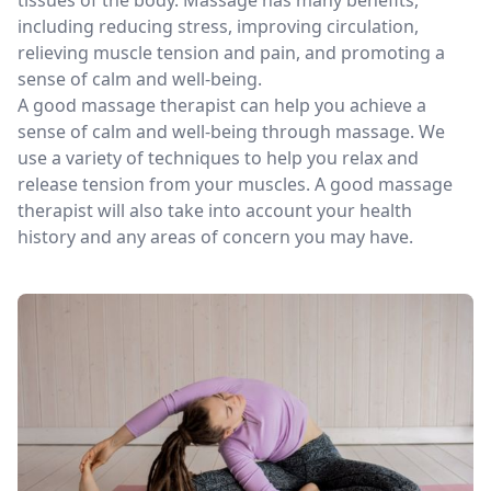
including reducing stress, improving circulation,
relieving muscle tension and pain, and promoting a
sense of calm and well-being.
A good massage therapist can help you achieve a
sense of calm and well-being through massage. We
use a variety of techniques to help you relax and
release tension from your muscles. A good massage
therapist will also take into account your health
history and any areas of concern you may have.