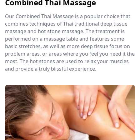
Combined Thai Massage
Our Combined Thai Massage is a popular choice that
combines techniques of Thai traditional deep tissue
massage and hot stone massage. The treatment is
performed on a massage table and features some
basic stretches, as well as more deep tissue focus on
problem areas, or areas where you feel you need it the
most. The hot stones are used to relax your muscles
and provide a truly blissful experience.