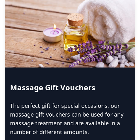
Massage Gift Vouchers
The perfect gift for special occasions, our
massage gift vouchers can be used for any
massage treatment and are available in a
number of different amounts.