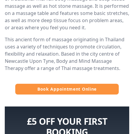
massage as well as hot stone massage. It is performed
on a massage table and features some basic stretches,
as well as more deep tissue focus on problem areas,
or areas where you feel you need it.
This ancient form of massage originating in Thailand
uses a variety of techniques to promote circulation,
flexibility and relaxation. Based in the city centre of
Newcastle Upon Tyne, Body and Mind Massage
Therapy offer a range of Thai massage treatments.
Book Appointment Online
£5 OFF YOUR FIRST
BOOKING