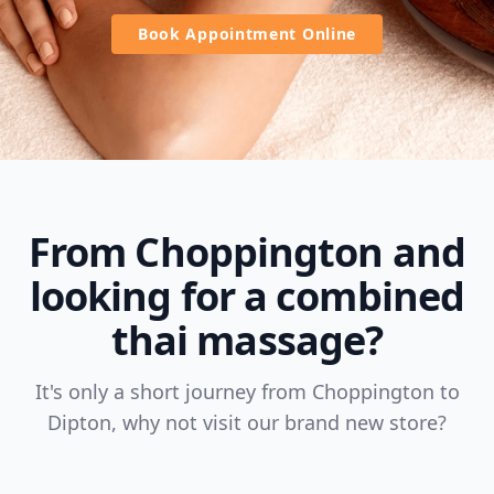
Book Appointment Online
From Choppington and
looking for a combined
thai massage?
It's only a short journey from Choppington to
Dipton, why not visit our brand new store?