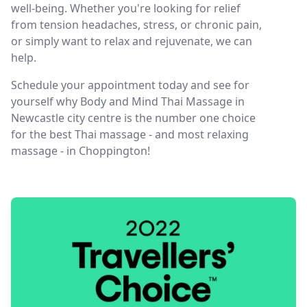
well-being. Whether you're looking for relief
from tension headaches, stress, or chronic pain,
or simply want to relax and rejuvenate, we can
help.
Schedule your appointment today and see for
yourself why Body and Mind Thai Massage in
Newcastle city centre is the number one choice
for the best Thai massage - and most relaxing
massage - in Choppington!