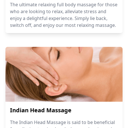
The ultimate relaxing full body massage for those
who are looking to relax, alleviate stress and
enjoy a delightful experience. Simply lie back,
switch off, and enjoy our most relaxing massage.
Indian Head Massage
The Indian Head Massage is said to be beneficial