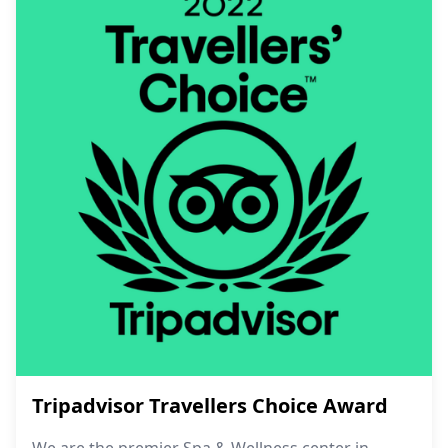
Tripadvisor Travellers Choice Award
We are the premier Spa & Wellness center in