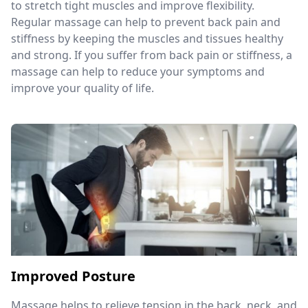
to stretch tight muscles and improve flexibility.
Regular massage can help to prevent back pain and
stiffness by keeping the muscles and tissues healthy
and strong. If you suffer from back pain or stiffness, a
massage can help to reduce your symptoms and
improve your quality of life.
Improved Posture
Massage helps to relieve tension in the back, neck, and