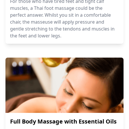
For those who have tired feet and tight calf
muscles, a Thai foot massage could be the
perfect answer. Whilst you sit in a comfortable
chair, the masseuse will apply pressure and
gentle stretching to the tendons and muscles in
the feet and lower legs.
Full Body Massage with Essential Oils