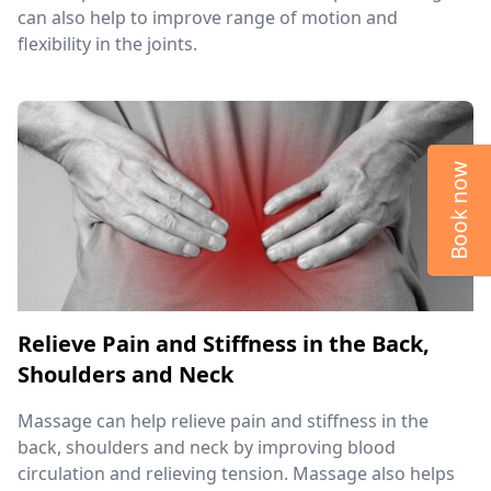
can also help to improve range of motion and
flexibility in the joints.
Book now
Relieve Pain and Stiffness in the Back,
Shoulders and Neck
Massage can help relieve pain and stiffness in the
back, shoulders and neck by improving blood
circulation and relieving tension. Massage also helps