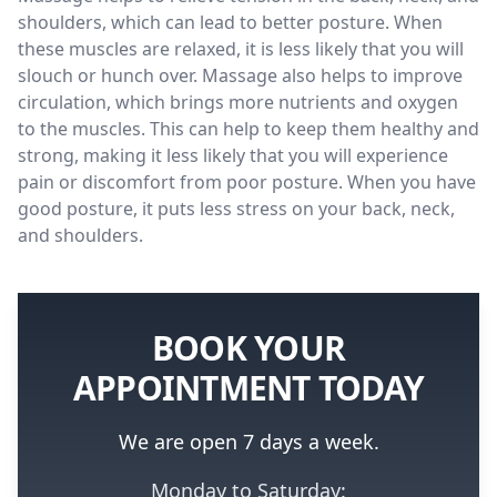
shoulders, which can lead to better posture. When
these muscles are relaxed, it is less likely that you will
slouch or hunch over. Massage also helps to improve
circulation, which brings more nutrients and oxygen
to the muscles. This can help to keep them healthy and
strong, making it less likely that you will experience
pain or discomfort from poor posture. When you have
good posture, it puts less stress on your back, neck,
and shoulders.
BOOK YOUR
APPOINTMENT TODAY
We are open 7 days a week.
Monday to Saturday: