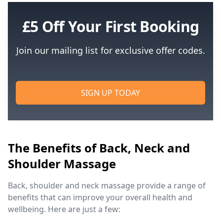
£5 Off Your First Booking
Join our mailing list for exclusive offer codes.
SIGN UP TODAY
The Benefits of Back, Neck and
Shoulder Massage
Back, shoulder and neck massage provide a range of
benefits that can improve your overall health and
wellbeing. Here are just a few: