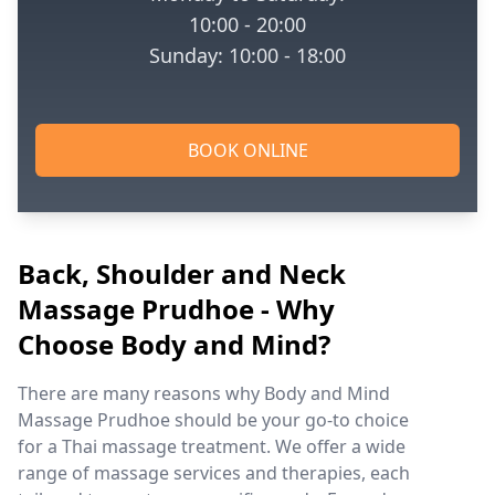
10:00 - 20:00
Sunday: 10:00 - 18:00
BOOK ONLINE
Back, Shoulder and Neck
Massage Prudhoe - Why
Choose Body and Mind?
There are many reasons why Body and Mind
Massage Prudhoe should be your go-to choice
for a Thai massage treatment. We offer a wide
range of massage services and therapies, each