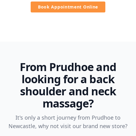
Book Appointment Online
From Prudhoe and
looking for a back
shoulder and neck
massage?
It's only a short journey from Prudhoe to
Newcastle, why not visit our brand new store?