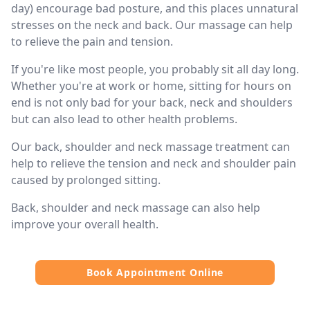
day) encourage bad posture, and this places unnatural
stresses on the neck and back. Our massage can help
to relieve the pain and tension.
If you're like most people, you probably sit all day long.
Whether you're at work or home, sitting for hours on
end is not only bad for your back, neck and shoulders
but can also lead to other health problems.
Our back, shoulder and neck massage treatment can
help to relieve the tension and neck and shoulder pain
caused by prolonged sitting.
Back, shoulder and neck massage can also help
improve your overall health.
Book Appointment Online