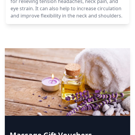
for relieving tension headaches, neck pain, and
eye strain. It can also help to increase circulation
and improve flexibility in the neck and shoulders.
Massage Gift Vouchers