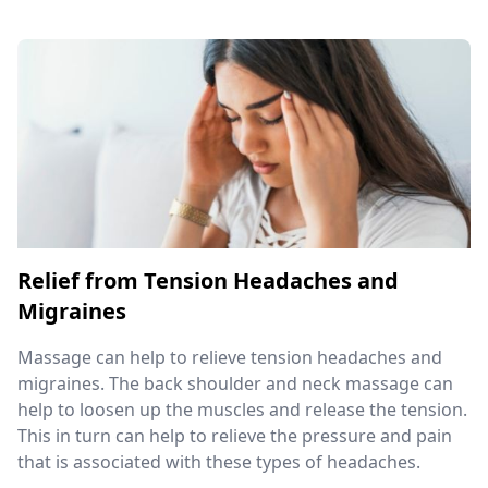
Relief from Tension Headaches and
Migraines
Massage can help to relieve tension headaches and
migraines. The back shoulder and neck massage can
help to loosen up the muscles and release the tension.
This in turn can help to relieve the pressure and pain
that is associated with these types of headaches.