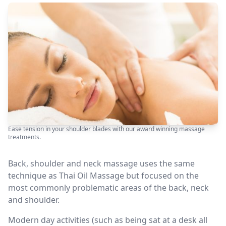
Ease tension in your shoulder blades with our award winning massage
treatments.
Back, shoulder and neck massage uses the same
technique as Thai Oil Massage but focused on the
most commonly problematic areas of the back, neck
and shoulder.
Modern day activities (such as being sat at a desk all