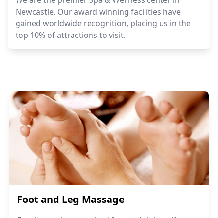
Newcastle. Our award winning facilities have
gained worldwide recognition, placing us in the
top 10% of attractions to visit.
Foot and Leg Massage