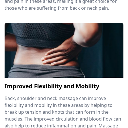
and pain in these areas, making it a great choice for
those who are suffering from back or neck pain.
Improved Flexibility and Mobility
Back, shoulder and neck massage can improve
flexibility and mobility in these areas by helping to
break up tension and knots that can form in the
muscles. The improved circulation and blood flow can
also help to reduce inflammation and pain. Massage