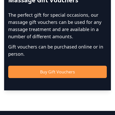
The perfect gift for special occasions, our
massage gift vouchers can be used for any
massage treatment and are available in a
number of different amounts.
Gift vouchers can be purchased online or in
person.
Buy Gift Vouchers