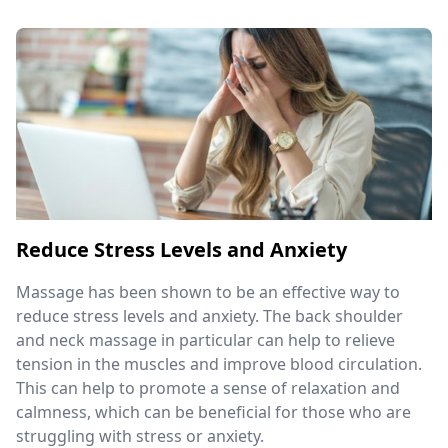
Reduce Stress Levels and Anxiety
Massage has been shown to be an effective way to
reduce stress levels and anxiety. The back shoulder
and neck massage in particular can help to relieve
tension in the muscles and improve blood circulation.
This can help to promote a sense of relaxation and
calmness, which can be beneficial for those who are
struggling with stress or anxiety.