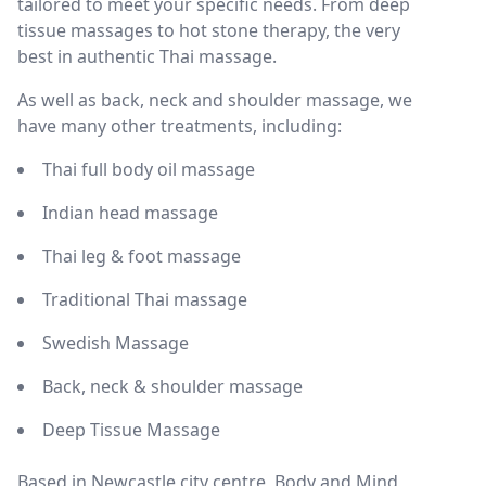
tailored to meet your specific needs. From deep
tissue massages to hot stone therapy, the very
best in authentic Thai massage.
As well as back, neck and shoulder massage, we
have many other treatments, including:
Thai full body oil massage
Indian head massage
Thai leg & foot massage
Traditional Thai massage
Swedish Massage
Back, neck & shoulder massage
Deep Tissue Massage
Based in Newcastle city centre, Body and Mind