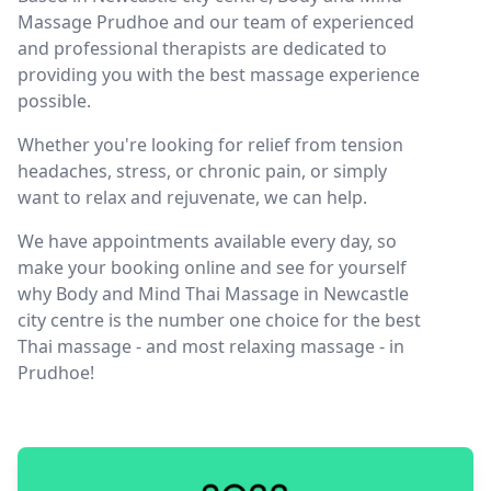
Massage Prudhoe and our team of experienced
and professional therapists are dedicated to
providing you with the best massage experience
possible.
Whether you're looking for relief from tension
headaches, stress, or chronic pain, or simply
want to relax and rejuvenate, we can help.
We have appointments available every day, so
make your booking online and see for yourself
why Body and Mind Thai Massage in Newcastle
city centre is the number one choice for the best
Thai massage - and most relaxing massage - in
Prudhoe!