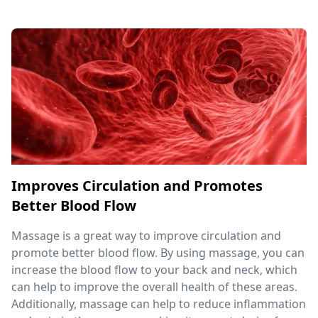
Improves Circulation and Promotes
Better Blood Flow
Massage is a great way to improve circulation and
promote better blood flow. By using massage, you can
increase the blood flow to your back and neck, which
can help to improve the overall health of these areas.
Additionally, massage can help to reduce inflammation