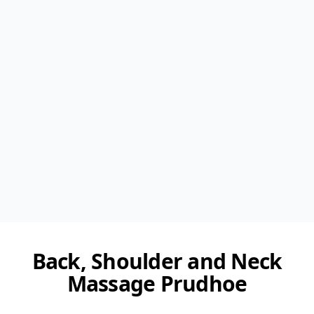
Back, Shoulder and Neck
Massage Prudhoe