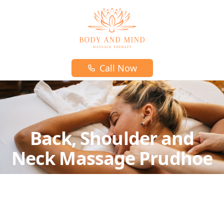
Body and mind massage therapy logo
Call Now
Back, Shoulder and
Neck Massage Prudhoe
A relaxing massage for those who don't require
any attention to the feet and legs.